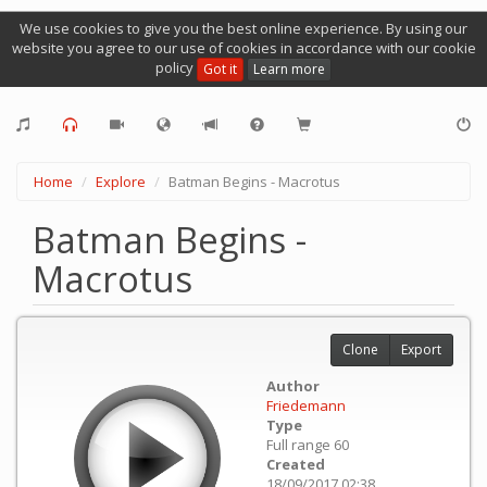
We use cookies to give you the best online experience. By using our
website you agree to our use of cookies in accordance with our cookie
policy
Got it
Learn more
Home
Explore
Batman Begins - Macrotus
Batman Begins -
Macrotus
Clone
Export
Author
Friedemann
Type
Full range 60
Created
18/09/2017 02:38