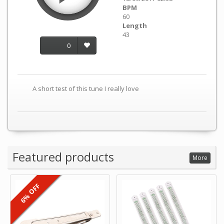
BPM
60
Length
43
0
A short test of this tune I really love
Featured products
More
6% OFF