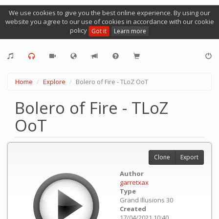
We use cookies to give you the best online experience. By using our
website you agree to our use of cookies in accordance with our cookie
policy
Got it
Learn more
Home
Explore
Bolero of Fire - TLoZ OoT
Bolero of Fire - TLoZ
OoT
Clone
Export
Author
garretxax
Type
Grand Illusions 30
Created
17/04/2021 10:40