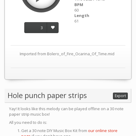
BPM
60
Length
61
3
Imported from Bolero_of_Fire_Ocarina_Of_Time.mid
Hole punch paper strips
Export
Yay! It looks like this melody can be played offline on a 30 note
paper strip music box!
All you need to do is:
Get a 30 note DIY Music Box Kit from
our online store