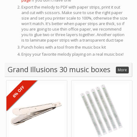
page
if you don't have one
Export the melody to PDF with paper strips, print it out
and cut with scissors. Make sure to use the right paper
size and set you printer scale to 100%, otherwise the size
won't match. It's better when paper strips are thick, so if
you are going to use thin office paper, we recommend
you to glue two or three layers together. Another option
is to laminate paper strips with a transparent duct tape
Punch holes with a tool from the music box kit
Enjoy your favorite melody playing on a real music box!
Grand Illusions 30 music boxes
More
6% OFF