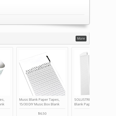
More
es,
Music Blank Paper Tapes,
SOLUSTRE 10Pcs DIY 30 No
ank
15/30 DIY Music Box Blank
Blank Paper Strips for Ha
ur Own
Paper Strip - Make Your Own
Crank Music Box Movemen
 for
Song Blank Music Tape for
Refill Tapes for Custom
$6.50
$6.80