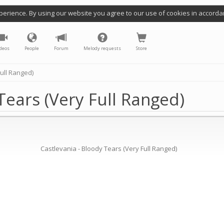
perience. By using our website you agree to our use of cookies in accorda
deos
People
Forum
Melody requests
Store
Full Ranged)
Tears (Very Full Ranged)
Castlevania - Bloody Tears (Very Full Ranged)