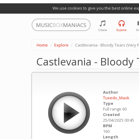
We use cookies to give you the best online ex
MUSIC
BOX
MANIACS
Create
Explore
Vi
Home
Explore
Castlevania - Bloody Tears (Very 
Castlevania - Bloody 
Author
Tuxedo_Mask
Type
Full range 60
Created
25/04/2025 00:45
BPM
160
Length