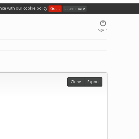
nce with our cookie policy
Got it
Learn more
Sign in
Clone
Export