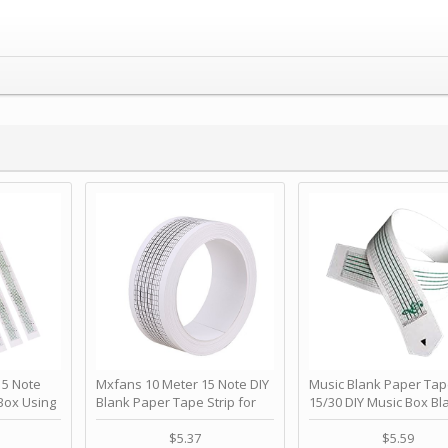
 Note
Mxfans 10 Meter 15 Note DIY
Music Blank Paper Tap
Box Using
Blank Paper Tape Strip for
15/30 DIY Music Box Bl
p - Happy
Music Box Auto Movement by
Paper Strip - Make Yo
ＫＣＭＳ
blhlltd
Song Blank Music Tape
$5.37
$5.59