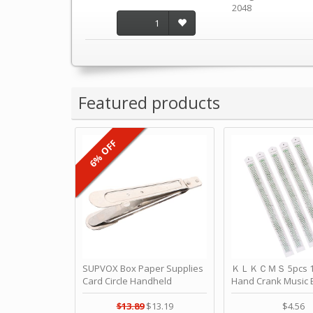
2048
1
Featured products
6% OFF
SUPVOX Box Paper Supplies
ＫＬＫＣＭＳ 5pcs 15
Card Circle Handheld
Hand Crank Music 
Planner Crafting Home
Punched Paper Stri
Puncher Single Stationary
Birthday by ＫＬ
$13.89
$13.19
$4.56