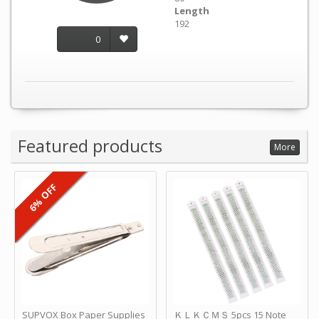
Length
192
0
Featured products
More
6% OFF
SUPVOX Box Paper Supplies
ＫＬＫＣＭＳ 5pcs 15 Note