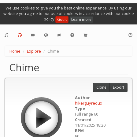
We use cookies to give you the best online experience. By using our
website you agree to our use of cookies in accordance with our cookie
policy
Got it
Learn more
Home
Explore
Chime
Chime
Clone
Export
Author
hikerguyredux
Type
Full range 60
Created
11/01/2025 18:20
BPM
80