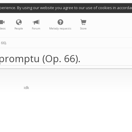
perience. By using our website you agree to our use of cookies in accorda
deos
People
Forum
Melody requests
Store
66).
mpromptu (Op. 66).
idk