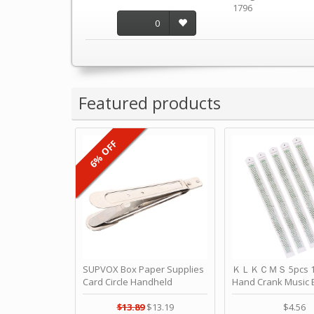
1796
0
Featured products
6% OFF
SUPVOX Box Paper Supplies
ＫＬＫＣＭＳ 5pcs 15
Card Circle Handheld
Hand Crank Music 
Planner Crafting Home
Punched Paper Stri
Puncher Single Stationary
Birthday by ＫＬ
$13.89
$13.19
$4.56