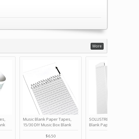
More
es,
Music Blank Paper Tapes,
SOLUSTRE 10Pcs DIY 30 No
ank
15/30 DIY Music Box Blank
Blank Paper Strips for Ha
ur Own
Paper Strip - Make Your Own
Crank Music Box Movemen
 for
Song Blank Music Tape for
Refill Tapes for Custom
$6.50
$6.80