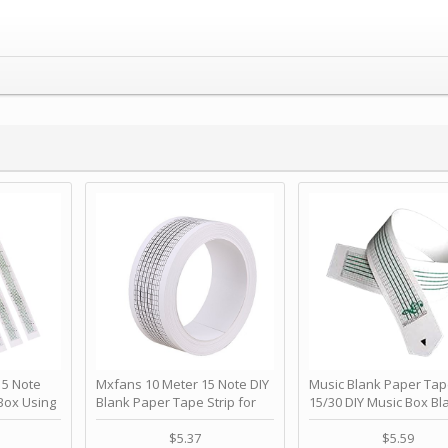
 Note
Mxfans 10 Meter 15 Note DIY
Music Blank Paper Tap
Box Using
Blank Paper Tape Strip for
15/30 DIY Music Box Bl
p - Happy
Music Box Auto Movement by
Paper Strip - Make Yo
ＫＣＭＳ
blhlltd
Song Blank Music Tape
$5.37
$5.59