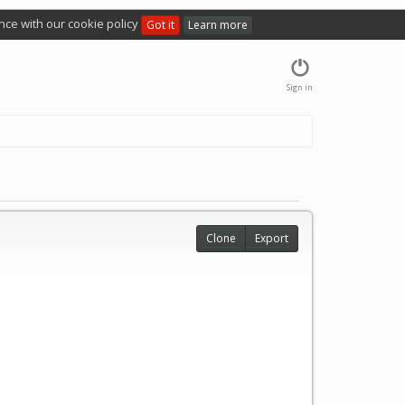
nce with our cookie policy
Got it
Learn more
Sign in
Clone
Export