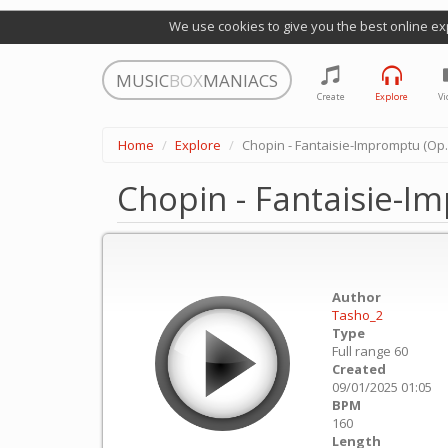
We use cookies to give you the best online ex
MUSIC
BOX
MANIACS
Create
Explore
Vi
Home
Explore
Chopin - Fantaisie-Impromptu (Op. 
Chopin - Fantaisie-I
Author
Tasho_2
Type
Full range 60
Created
09/01/2025 01:05
BPM
160
Length