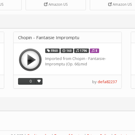
DIY Handcrank Music 
US
Amazon US
Amazon US
Movement by CERISIA
Chopin - Fantaisie Impromptu
FR60
160
1796
8
Imported from Chopin - Fantaisie-
Impromptu (Op. 66).mid
0
by
defa82237