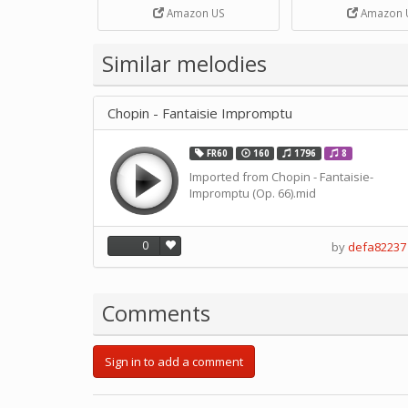
Strip Crafts Hole DIY Metal
Amazon US
Amazon 
Office School Tape Punch
Supply -note Accessory for
Music by SUPVOX
Similar melodies
Chopin - Fantaisie Impromptu
FR60
160
1796
8
Imported from Chopin - Fantaisie-
Impromptu (Op. 66).mid
0
by
defa82237
Comments
Sign in to add a comment