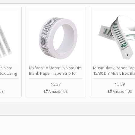
 Note
Mxfans 10 Meter 15 Note DIY
Music Blank Paper Tap
Box Using
Blank Paper Tape Strip for
15/30 DIY Music Box Bl
p - Happy
Music Box Auto Movement by
Paper Strip - Make Yo
ＫＣＭＳ
blhlltd
Song Blank Music Tape
$5.37
$5.59
DIY Handcrank Music 
US
Amazon US
Amazon US
Movement by CERISIA