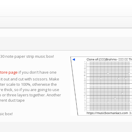
a 30 note paper strip music box!
store page
if you don't have one
 it out and cut with scissors. Make
nter scale to 100%, otherwise the
e thick, so if you are going to use
 or three layers together. Another
arent duct tape
sic box!