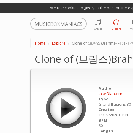
We use cookies to give you the best online ex
MUSIC
BOX
MANIACS
Create
Explore
Vi
Home
Explore
Clone of (브람스)Brahms- 자장가 샘플
Clone of (브람스)Bra
Author
jakeOlantern
Type
Grand Illusions 30
Created
11/05/2026 03:31
BPM
60
Length