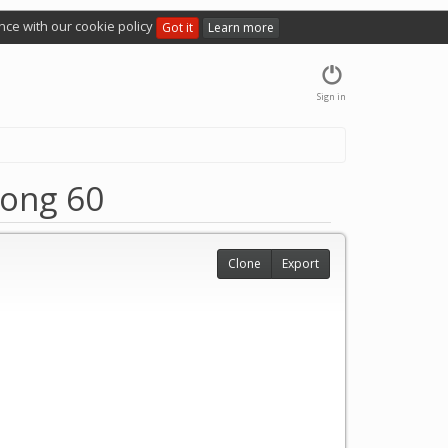
nce with our cookie policy
Got it
Learn more
Sign in
ong 60
Clone
Export