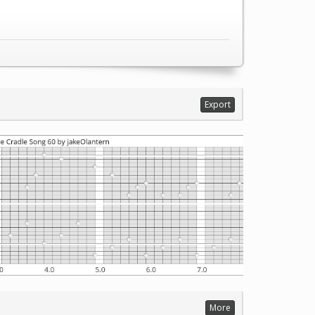
Export
More