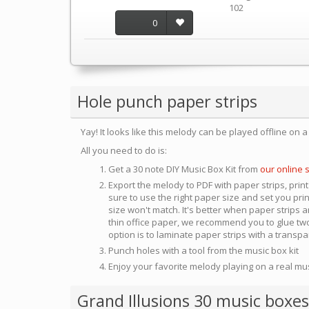
102
0
Hole punch paper strips
Yay! It looks like this melody can be played offline on 
All you need to do is:
Get a 30 note DIY Music Box Kit from
our online 
Export the melody to PDF with paper strips, print
sure to use the right paper size and set you pri
size won't match. It's better when paper strips ar
thin office paper, we recommend you to glue two
option is to laminate paper strips with a transp
Punch holes with a tool from the music box kit
Enjoy your favorite melody playing on a real mu
Grand Illusions 30 music boxes