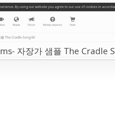
perience. By using our website you agree to our use of cookies in accorda
deos
People
Forum
Melody requests
Store
 The Cradle Song 60
hms- 자장가 샘플 The Cradle S