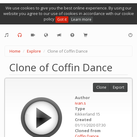
We use cookies to give you the best online experience. By using our
website you agree to our use of cookies in accordance with our cookie
policy
Got it
Learn more
Home
Explore
Clone of Coffin Dance
Clone of Coffin Dance
Clone
Export
Author
ivan.s
Type
Kikkerland 15
Created
01/11/2020 07:30
Cloned from
Coffin Dance