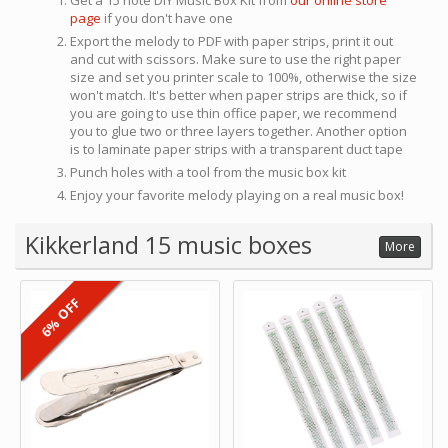
Get a 15 note DIY Music Box Kit from
our online store
page
if you don't have one
Export the melody to PDF with paper strips, print it out
and cut with scissors. Make sure to use the right paper
size and set you printer scale to 100%, otherwise the size
won't match. It's better when paper strips are thick, so if
you are going to use thin office paper, we recommend
you to glue two or three layers together. Another option
is to laminate paper strips with a transparent duct tape
Punch holes with a tool from the music box kit
Enjoy your favorite melody playing on a real music box!
Kikkerland 15 music boxes
More
6% OFF