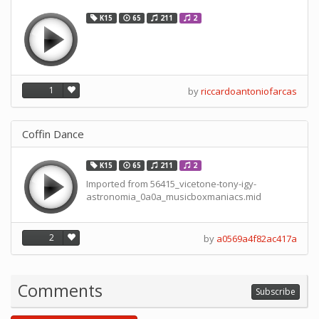
K15
65
211
2
1
by
riccardoantoniofarcas
Coffin Dance
K15
65
211
2
Imported from 56415_vicetone-tony-igy-
astronomia_0a0a_musicboxmaniacs.mid
2
by
a0569a4f82ac417a
Comments
Subscribe