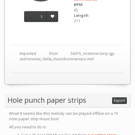
BPM
65
Length
1
211
Imported from 56415_vicetone-tony-igy-
astronomia_0a0a_musicboxmaniacs.mid
Hole punch paper strips
Export
Wow! It seems like this melody can be played offline on a 15
note paper strip music box!
All you need to do is: