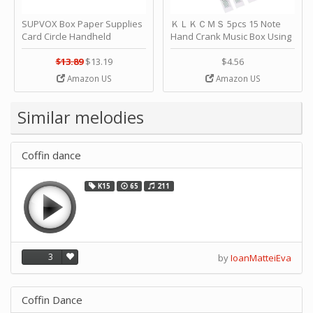
SUPVOX Box Paper Supplies
ＫＬＫＣＭＳ 5pcs 15 Note
Card Circle Handheld
Hand Crank Music Box Using
Planner Crafting Home
Punched Paper Strip - Happy
Puncher Single Stationary
Birthday by ＫＬＫＣＭＳ
$13.89
$13.19
$4.56
Strip Crafts Hole DIY Metal
Amazon US
Amazon US
Office School Tape Punch
Supply -note Accessory for
Music by SUPVOX
Similar melodies
Coffin dance
K15
65
211
3
by
IoanMatteiEva
Coffin Dance