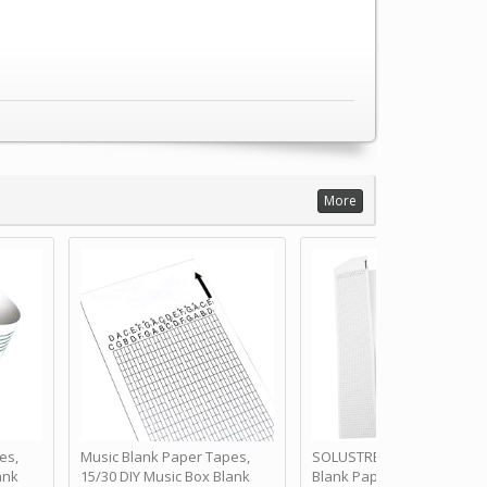
More
es,
Music Blank Paper Tapes,
SOLUSTRE 10Pcs DIY 30 No
ank
15/30 DIY Music Box Blank
Blank Paper Strips for Ha