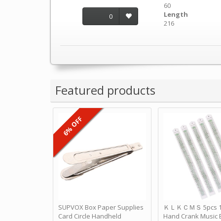
60
Length
0
216
Featured products
6% OFF
SUPVOX Box Paper Supplies
ＫＬＫＣＭＳ 5pcs 15
Card Circle Handheld
Hand Crank Music 