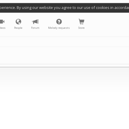
perience. By using our website you agree to our use of cookies in accorda
deos
People
Forum
Melody requests
Store