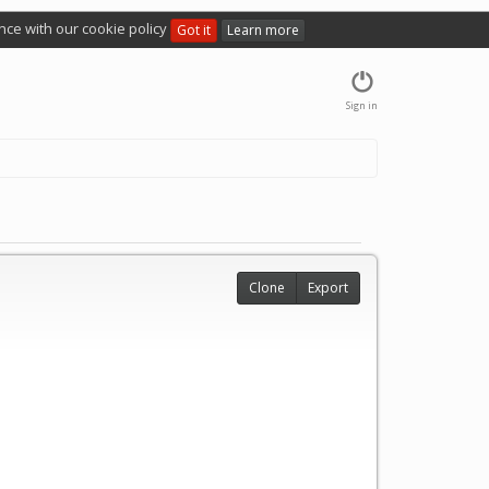
nce with our cookie policy
Got it
Learn more
Sign in
Clone
Export