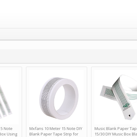
 Note
Mxfans 10 Meter 15 Note DIY
Music Blank Paper Tap
Box Using
Blank Paper Tape Strip for
15/30 DIY Music Box Bl