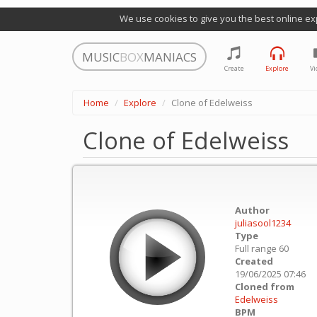
We use cookies to give you the best online ex
MUSIC
BOX
MANIACS
Create
Explore
Vi
Home
Explore
Clone of Edelweiss
Clone of Edelweiss
Author
juliasool1234
Type
Full range 60
Created
19/06/2025 07:46
Cloned from
Edelweiss
BPM