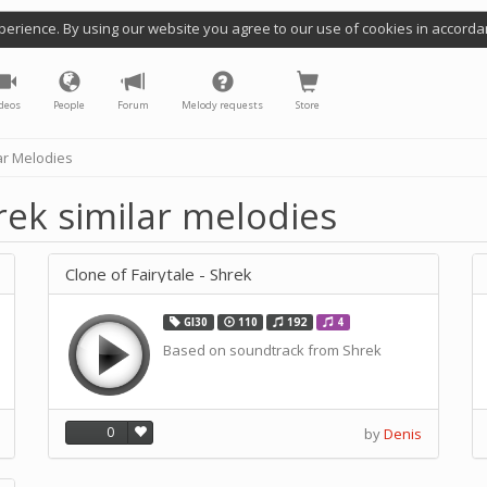
perience. By using our website you agree to our use of cookies in accorda
deos
People
Forum
Melody requests
Store
ar Melodies
hrek similar melodies
Clone of Fairytale - Shrek
GI30
110
192
4
Based on soundtrack from Shrek
0
by
Denis