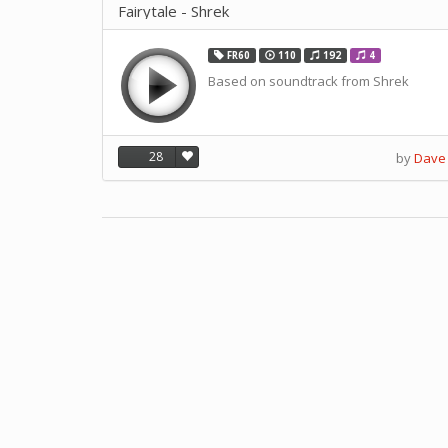
Fairytale - Shrek
FR60
110
192
4
Based on soundtrack from Shrek
28
by
Dave