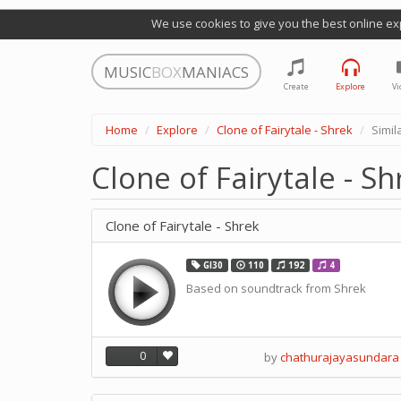
We use cookies to give you the best online ex
MUSIC
BOX
MANIACS
Create
Explore
Vi
Home
Explore
Clone of Fairytale - Shrek
Simil
Clone of Fairytale - S
Clone of Fairytale - Shrek
GI30
110
192
4
Based on soundtrack from Shrek
0
by
chathurajayasundara