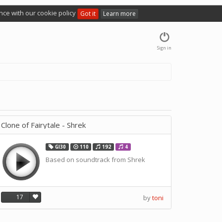
nce with our cookie policy
Got it
Learn more
Sign in
Clone of Fairytale - Shrek
GI30
110
192
4
Based on soundtrack from Shrek
17
by
toni