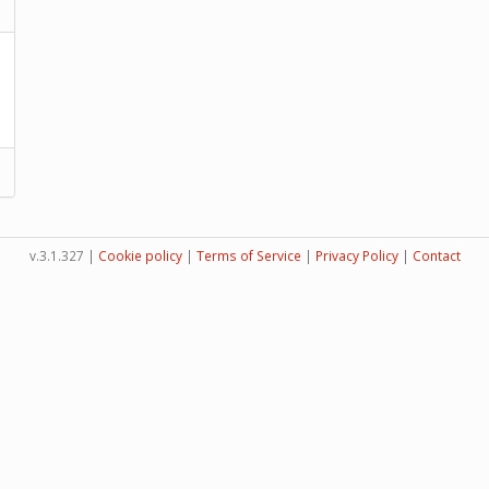
v.3.1.327 |
Cookie policy
|
Terms of Service
|
Privacy Policy
|
Contact