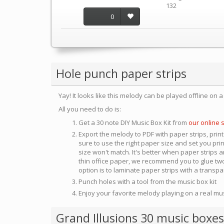
132
0
Hole punch paper strips
Yay! It looks like this melody can be played offline on 
All you need to do is:
Get a 30 note DIY Music Box Kit from
our online 
Export the melody to PDF with paper strips, print
sure to use the right paper size and set you pri
size won't match. It's better when paper strips ar
thin office paper, we recommend you to glue two
option is to laminate paper strips with a transp
Punch holes with a tool from the music box kit
Enjoy your favorite melody playing on a real mu
Grand Illusions 30 music boxes