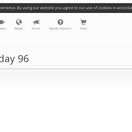
perience. By using our website you agree to our use of cookies in accorda
deos
People
Forum
Melody requests
Store
day 96