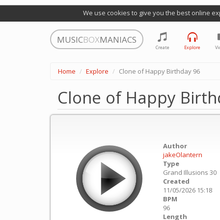
We use cookies to give you the best online ex
MUSIC
BOX
MANIACS
Create
Explore
Vi
Home
Explore
Clone of Happy Birthday 96
Clone of Happy Birth
Author
jakeOlantern
Type
Grand Illusions 30
Created
11/05/2026 15:18
BPM
96
Length