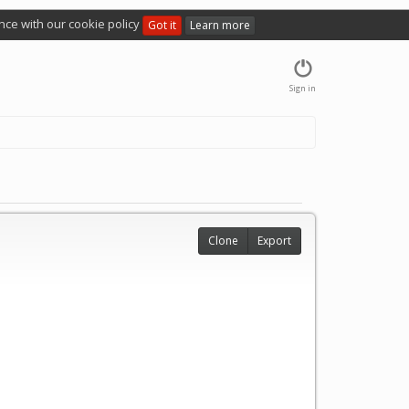
nce with our cookie policy
Got it
Learn more
Sign in
Clone
Export