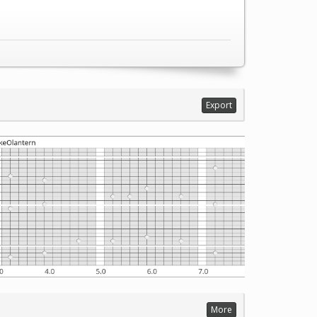
Export
More