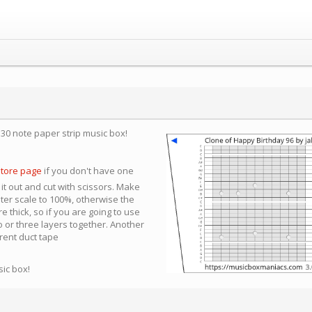
a 30 note paper strip music box!
store page
if you don't have one
 it out and cut with scissors. Make
nter scale to 100%, otherwise the
e thick, so if you are going to use
 or three layers together. Another
arent duct tape
sic box!