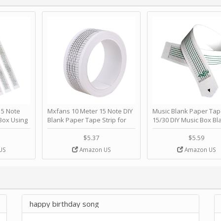
 Note
Mxfans 10 Meter 15 Note DIY
Music Blank Paper Tap
Box Using
Blank Paper Tape Strip for
15/30 DIY Music Box Bl
p - Happy
Music Box Auto Movement by
Paper Strip - Make Yo
ＫＣＭＳ
blhlltd
Song Blank Music Tape
$5.37
$5.59
DIY Handcrank Music 
US
Amazon US
Amazon US
Movement by CERISIA
happy birthday song