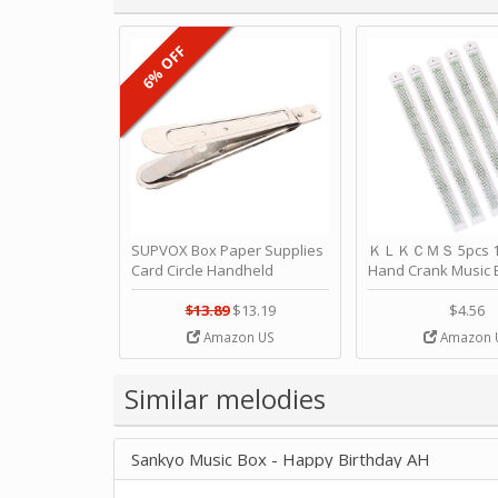
6% OFF
SUPVOX Box Paper Supplies
ＫＬＫＣＭＳ 5pcs 15
Card Circle Handheld
Hand Crank Music 
Planner Crafting Home
Punched Paper Stri
Puncher Single Stationary
Birthday by ＫＬ
$13.89
$13.19
$4.56
Strip Crafts Hole DIY Metal
Amazon US
Amazon 
Office School Tape Punch
Supply -note Accessory for
Music by SUPVOX
Similar melodies
Sankyo Music Box - Happy Birthday AH