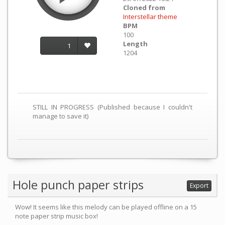
Cloned from
Interstellar theme
BPM
100
Length
1
1204
STILL IN PROGRESS (Published because I couldn't
manage to save it)
Hole punch paper strips
Export
Wow! It seems like this melody can be played offline on a 15
note paper strip music box!