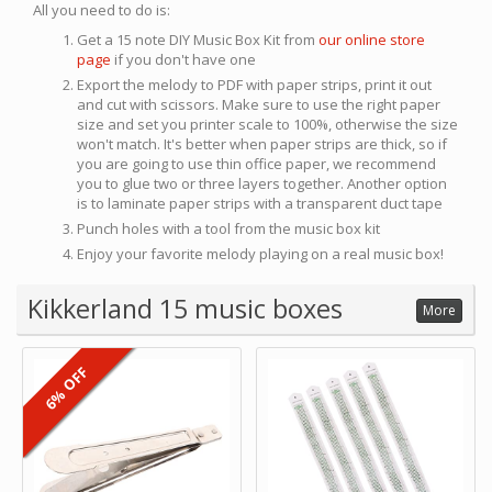
All you need to do is:
Get a 15 note DIY Music Box Kit from
our online store
page
if you don't have one
Export the melody to PDF with paper strips, print it out
and cut with scissors. Make sure to use the right paper
size and set you printer scale to 100%, otherwise the size
won't match. It's better when paper strips are thick, so if
you are going to use thin office paper, we recommend
you to glue two or three layers together. Another option
is to laminate paper strips with a transparent duct tape
Punch holes with a tool from the music box kit
Enjoy your favorite melody playing on a real music box!
Kikkerland 15 music boxes
More
6% OFF