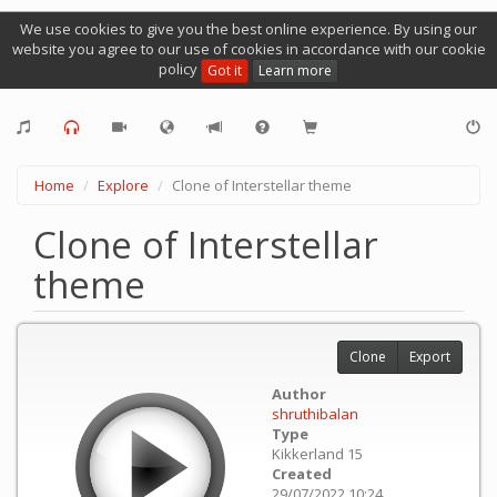
We use cookies to give you the best online experience. By using our
website you agree to our use of cookies in accordance with our cookie
policy
Got it
Learn more
Home
Explore
Clone of Interstellar theme
Clone of Interstellar
theme
Clone
Export
Author
shruthibalan
Type
Kikkerland 15
Created
29/07/2022 10:24