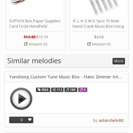
SUPVOX Box Paper Supplies
ＫＬＫＣＭＳ 5pcs 15 Note
Card Circle Handheld
Hand Crank Music Box Using
Planner Crafting Home
Punched Paper Strip - Happy
Puncher Single Stationary
Birthday by ＫＬＫＣＭＳ
$13.89
$13.19
$4.56
Strip Crafts Hole DIY Metal
Amazon US
Amazon US
Office School Tape Punch
Supply -note Accessory for
Music by SUPVOX
Similar melodies
More
Yunsheng Custom Tune Music Box - Hans Zimmer Interstellar
FR60
112
180
5
0
by
aidanclark492