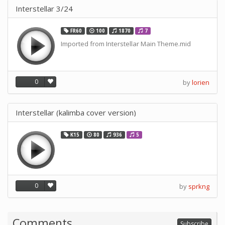
Interstellar 3/24
FR60
100
1870
7
Imported from Interstellar Main Theme.mid
0
by
lorien
Interstellar (kalimba cover version)
K15
80
936
5
0
by
sprkng
Comments
Subscribe