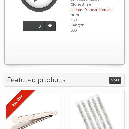
Cloned from
Lemon - Yonezu Kenshi
BPM
160
Length
0
900
Featured products
More
6% OFF