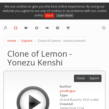
We use cookies to give you the best online experience. By using our
website you agree to our use of cookies in accordance with our cookie
policy
Got it
Learn more
Home
Explore
Clone of Lemon - Yonezu Kenshi
Clone of Lemon -
Yonezu Kenshi
Clone
Export
Author
youdinguu
Type
Grand Illusions 30 (F scale)
Created
29/06/2024 22:58