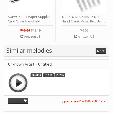
SUPVOX Box Paper Supplies
ＫＬＫＣＭＳ 5pcs 15 Note
Card Circle Handheld
Hand Crank Music Box Using
Planner Crafting Home
Punched Paper Strip - Happy
Puncher Single Stationary
Birthday by ＫＬＫＣＭＳ
$13.89
$13.19
$4.56
Strip Crafts Hole DIY Metal
Amazon US
Amazon US
Office School Tape Punch
Supply -note Accessory for
Music by SUPVOX
Similar melodies
More
Unknown Artist - Untitled
GI30
110
256
0
by
pashiran4176f502908447f7