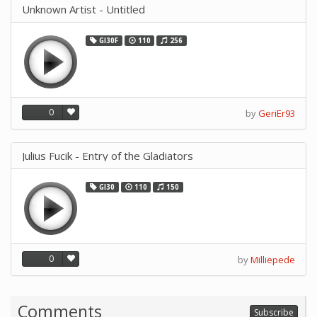
Unknown Artist - Untitled
GI30F
110
256
0
by
GeriEr93
Julius Fucik - Entry of the Gladiators
GI30
110
150
0
by
Milliepede
Comments
Subscribe