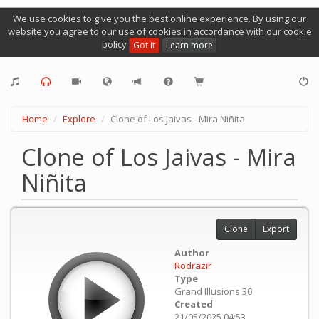
We use cookies to give you the best online experience. By using our
website you agree to our use of cookies in accordance with our cookie
policy
Got it
Learn more
Home
Explore
Clone of Los Jaivas - Mira Niñita
Clone of Los Jaivas - Mira
Niñita
Clone
Export
Author
Rodrazir
Type
Grand Illusions 30
Created
21/05/2025 04:53