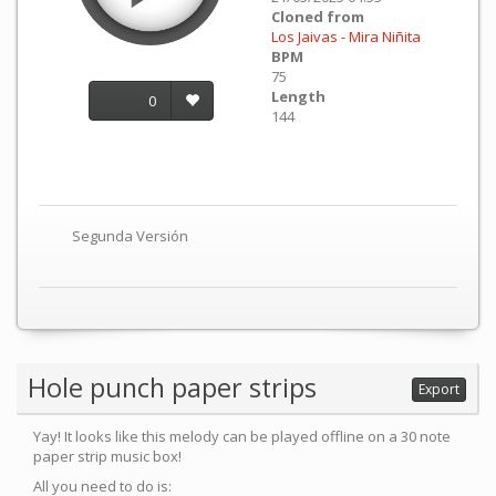
Cloned from
Los Jaivas - Mira Niñita
BPM
75
Length
0
144
Segunda Versión
Hole punch paper strips
Export
Yay! It looks like this melody can be played offline on a 30 note
paper strip music box!
All you need to do is: