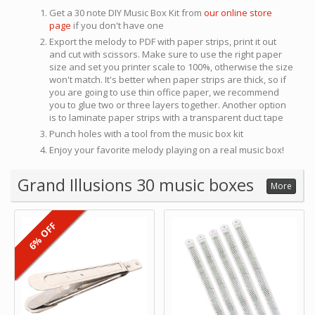
Get a 30 note DIY Music Box Kit from
our online store
page
if you don't have one
Export the melody to PDF with paper strips, print it out
and cut with scissors. Make sure to use the right paper
size and set you printer scale to 100%, otherwise the size
won't match. It's better when paper strips are thick, so if
you are going to use thin office paper, we recommend
you to glue two or three layers together. Another option
is to laminate paper strips with a transparent duct tape
Punch holes with a tool from the music box kit
Enjoy your favorite melody playing on a real music box!
Grand Illusions 30 music boxes
More
6% OFF