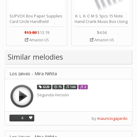
SUPVOX Box Paper Supplies
ＫＬＫＣＭＳ 5pcs 15 Note
Card Circle Handheld
Hand Crank Music Box Using
Planner Crafting Home
Punched Paper Strip - Happy
Puncher Single Stationary
Birthday by ＫＬＫＣＭＳ
$13.89
$13.19
$4.56
Strip Crafts Hole DIY Metal
Amazon US
Amazon US
Office School Tape Punch
Supply -note Accessory for
Music by SUPVOX
Similar melodies
Los Jaivas - Mira Niñita
GI20
75
144
2
Segunda Versión
4
by
mauriciogajardo
Los Jaivas - Mira Niñita