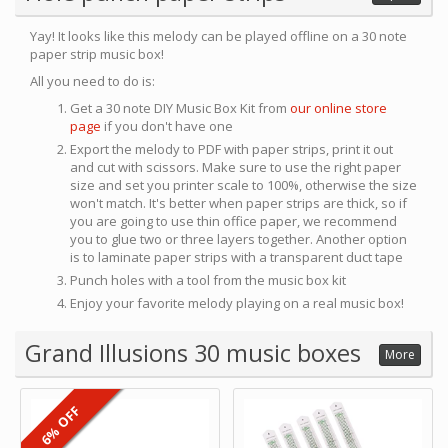
Yay! It looks like this melody can be played offline on a 30 note
paper strip music box!
All you need to do is:
Get a 30 note DIY Music Box Kit from
our online store
page
if you don't have one
Export the melody to PDF with paper strips, print it out
and cut with scissors. Make sure to use the right paper
size and set you printer scale to 100%, otherwise the size
won't match. It's better when paper strips are thick, so if
you are going to use thin office paper, we recommend
you to glue two or three layers together. Another option
is to laminate paper strips with a transparent duct tape
Punch holes with a tool from the music box kit
Enjoy your favorite melody playing on a real music box!
Grand Illusions 30 music boxes
More
6% OFF