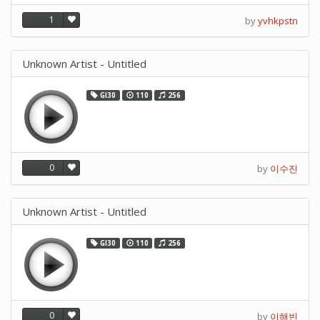
1
by
yvhkpstn
Unknown Artist - Untitled
GI30
110
256
0
by
이수진
Unknown Artist - Untitled
GI30
110
256
0
by
이해빈