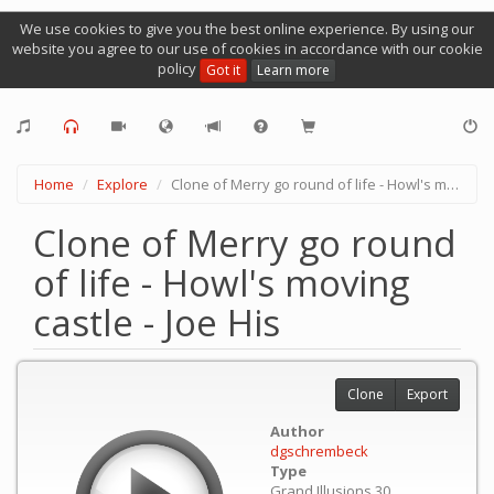
We use cookies to give you the best online experience. By using our
website you agree to our use of cookies in accordance with our cookie
policy
Got it
Learn more
Home
Explore
Clone of Merry go round of life - Howl's moving castle - Joe His
Clone of Merry go round
of life - Howl's moving
castle - Joe His
Clone
Export
Author
dgschrembeck
Type
Grand Illusions 30