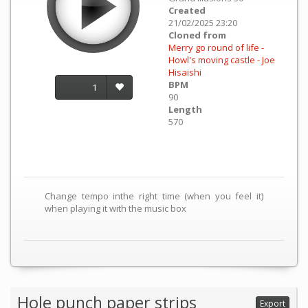
Created
21/02/2025 23:20
Cloned from
Merry go round of life -
Howl's moving castle - Joe
Hisaishi
BPM
1
90
Length
570
Change tempo inthe right time (when you feel it)
when playing it with the music box
Hole punch paper strips
Export