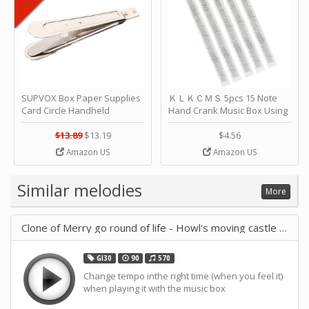
SUPVOX Box Paper Supplies
ＫＬＫＣＭＳ 5pcs 15 Note
Card Circle Handheld
Hand Crank Music Box Using
Planner Crafting Home
Punched Paper Strip - Happy
Puncher Single Stationary
Birthday by ＫＬＫＣＭＳ
$13.89
$13.19
$4.56
Strip Crafts Hole DIY Metal
Amazon US
Amazon US
Office School Tape Punch
Supply -note Accessory for
Music by SUPVOX
Similar melodies
More
Clone of Merry go round of life - Howl's moving castle - Joe His
GI30
90
570
Change tempo inthe right time (when you feel it)
when playing it with the music box