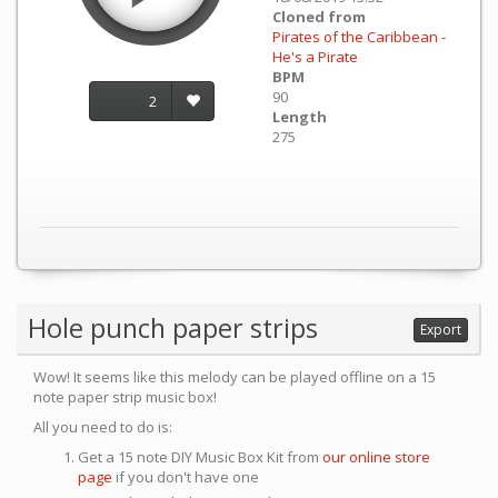
Cloned from
Pirates of the Caribbean -
He's a Pirate
BPM
90
2
Length
275
Hole punch paper strips
Export
Wow! It seems like this melody can be played offline on a 15
note paper strip music box!
All you need to do is:
Get a 15 note DIY Music Box Kit from
our online store
page
if you don't have one