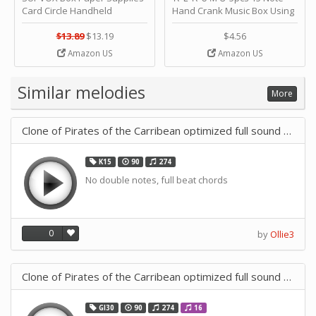
Card Circle Handheld
Hand Crank Music Box Using
Planner Crafting Home
Punched Paper Strip - Happy
Puncher Single Stationary
Birthday by ＫＬＫＣＭＳ
$13.89
$13.19
$4.56
Strip Crafts Hole DIY Metal
Amazon US
Amazon US
Office School Tape Punch
Supply -note Accessory for
Music by SUPVOX
Similar melodies
More
Clone of Pirates of the Carribean optimized full sound 30 Note
K15
90
274
No double notes, full beat chords
0
by
Ollie3
Clone of Pirates of the Carribean optimized full sound 30 Note
GI30
90
274
16