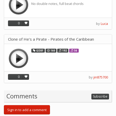
No double notes, full beat chords
0
by
Luca
Clone of He's a Pirate - Pirates of the Caribbean
GI30F
160
192
56
0
by
jin875700
Comments
Subscribe
Sign in to add a comment