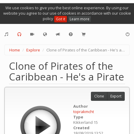
We use cookies to give you the best online experience. By using our
website you agree to our use of cookies in accordance with our cookie
policy
Got it
Learn more
Home
Explore
Clone of Pirates of the Caribbean - He's a Pirate
Clone of Pirates of the
Caribbean - He's a Pirate
Clone
Export
Author
toprakmcht
Type
Kikkerland 15
Created
18/08/2019 13:52