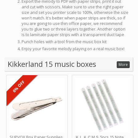
Export the melody to PDF with paper strips, print it out
and cut with scissors. Make sure to use the right paper
size and set you printer scale to 100%, otherwise the size
won't match. It's better when paper strips are thick, so if
you are going to use thin office paper, we recommend
you to glue two or three layers together. Another option
is to laminate paper strips with a transparent duct tape
Punch holes with a tool from the music box kit
Enjoy your favorite melody playing on a real music box!
Kikkerland 15 music boxes
More
6% OFF
SUPVOX Box Paper Supplies
ＫＬＫＣＭＳ 5pcs 15 Note