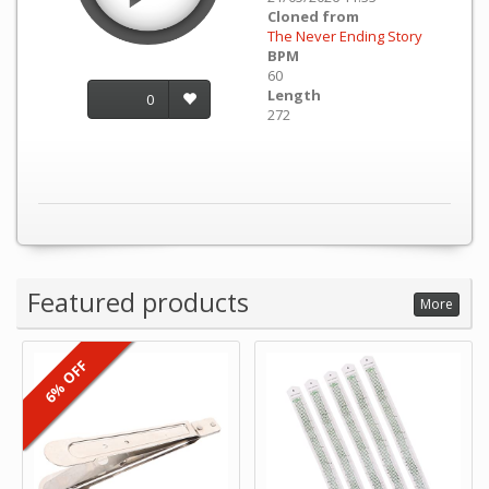
Cloned from
The Never Ending Story
BPM
60
Length
0
272
Featured products
More
6% OFF