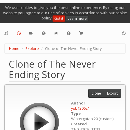
We use cookies to give you the best online experience. By using our
website you agree to our use of cookies in accordance with our cookie
policy
Got it
Learn more
Home
Explore
Clone of The Never Ending Story
Clone of The Never
Ending Story
Clone
Export
Author
ysb130621
Type
Wintergatan 20 (custom)
Created
21/05/2026 11:33