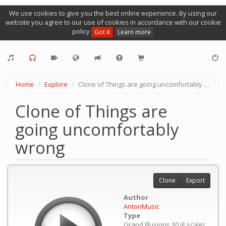
We use cookies to give you the best online experience. By using our
website you agree to our use of cookies in accordance with our cookie
policy
Got it
Learn more
Home
Explore
Clone of Things are going uncomfortably wrong
Clone of Things are
going uncomfortably
wrong
Clone
Export
Author
AntonMusic
Type
Grand Illusions 30 (F scale)