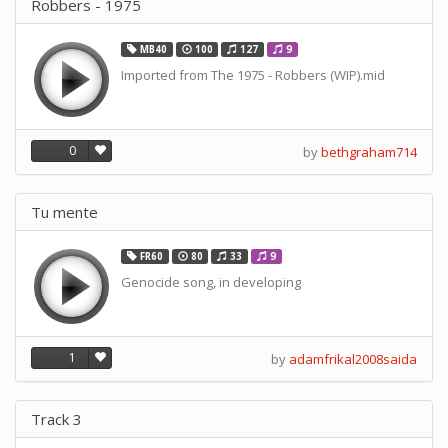
Robbers - 1975
MB40
100
127
9
Imported from The 1975 - Robbers (WIP).mid
0
by
bethgraham714
Tu mente
FR60
80
33
9
Genocide song, in developing
1
by
adamfrikal2008saida
Track 3