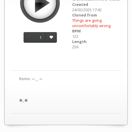
Created
24/02/2025 17:42
Cloned from
Things are going
uncomfortably wrong
BPM
122
1
Length
256
Remix 𓁹‿ 𓁹
◉‿◉