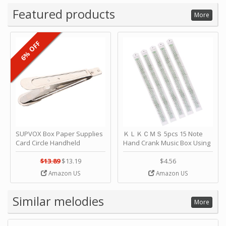
Featured products
More
6% OFF
SUPVOX Box Paper Supplies
ＫＬＫＣＭＳ 5pcs 15 Note
Card Circle Handheld
Hand Crank Music Box Using
Planner Crafting Home
Punched Paper Strip - Happy
Puncher Single Stationary
Birthday by ＫＬＫＣＭＳ
$13.89
$13.19
$4.56
Strip Crafts Hole DIY Metal
Amazon US
Amazon US
Office School Tape Punch
Supply -note Accessory for
Music by SUPVOX
Similar melodies
More