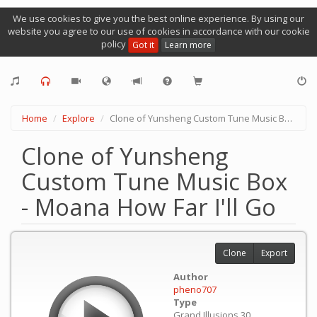
We use cookies to give you the best online experience. By using our
website you agree to our use of cookies in accordance with our cookie
policy
Got it
Learn more
Home
Explore
Clone of Yunsheng Custom Tune Music Box - Moana How Far I'll Go
Clone of Yunsheng
Custom Tune Music Box
- Moana How Far I'll Go
Clone
Export
Author
pheno707
Type
Grand Illusions 30