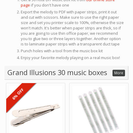
page
if you don't have one
Export the melody to PDF with paper strips, print it out
and cut with scissors. Make sure to use the right paper
size and set you printer scale to 100%, otherwise the size
won't match. It's better when paper strips are thick, so if
you are going to use thin office paper, we recommend
you to glue two or three layers together. Another option
is to laminate paper strips with a transparent duct tape
Punch holes with a tool from the music box kit
Enjoy your favorite melody playing on a real music box!
Grand Illusions 30 music boxes
More
6% OFF