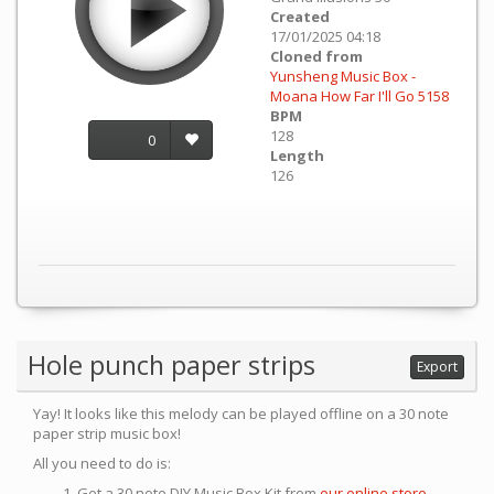
Created
17/01/2025 04:18
Cloned from
Yunsheng Music Box -
Moana How Far I'll Go 5158
BPM
128
0
Length
126
Hole punch paper strips
Export
Yay! It looks like this melody can be played offline on a 30 note
paper strip music box!
All you need to do is:
Get a 30 note DIY Music Box Kit from
our online store