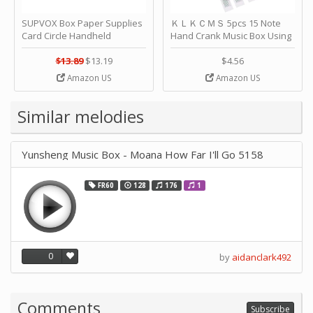
SUPVOX Box Paper Supplies
ＫＬＫＣＭＳ 5pcs 15 Note
Card Circle Handheld
Hand Crank Music Box Using
Planner Crafting Home
Punched Paper Strip - Happy
Puncher Single Stationary
Birthday by ＫＬＫＣＭＳ
$13.89
$13.19
$4.56
Strip Crafts Hole DIY Metal
Amazon US
Amazon US
Office School Tape Punch
Supply -note Accessory for
Music by SUPVOX
Similar melodies
Yunsheng Music Box - Moana How Far I'll Go 5158
FR60
128
176
1
0
by
aidanclark492
Comments
Subscribe