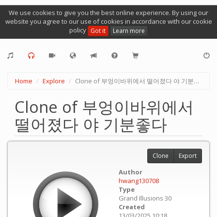
We use cookies to give you the best online experience. By using our
website you agree to our use of cookies in accordance with our cookie
policy
Got it
Learn more
Home
Explore
Clone of 부엉이바위에서 떨어졌다 야 기분좋다
Clone of 부엉이바위에서
떨어졌다 야 기분좋다
Clone
Export
Author
hwang130708
Type
Grand Illusions 30
Created
13/03/2025 10:18