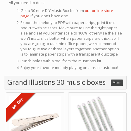
All you need to do is:
Get a 30 note DIY Music Box Kit from
our online store
page
if you don't have one
Export the melody to PDF with paper strips, print it out
and cut with scissors. Make sure to use the right paper
size and set you printer scale to 100%, otherwise the size
won't match. It's better when paper strips are thick, so if
you are going to use thin office paper, we recommend
you to glue two or three layers together. Another option
is to laminate paper strips with a transparent duct tape
Punch holes with a tool from the music box kit
Enjoy your favorite melody playing on a real music box!
Grand Illusions 30 music boxes
More
6% OFF