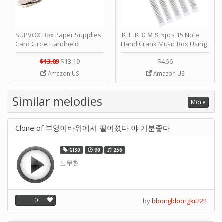
SUPVOX Box Paper Supplies
ＫＬＫＣＭＳ 5pcs 15 Note
Card Circle Handheld
Hand Crank Music Box Using
Planner Crafting Home
Punched Paper Strip - Happy
Puncher Single Stationary
Birthday by ＫＬＫＣＭＳ
$13.89
$13.19
$4.56
Strip Crafts Hole DIY Metal
Amazon US
Amazon US
Office School Tape Punch
Supply -note Accessory for
Music by SUPVOX
Similar melodies
More
Clone of 부엉이바위에서 떨어졌다 야 기분좋다
GI30
90
256
노무현
0
by
bbongbbongkr222