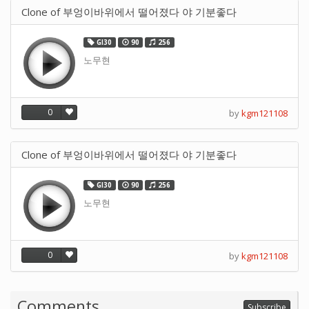
Clone of 부엉이바위에서 떨어졌다 야 기분좋다
GI30
90
256
노무현
0
by
kgm121108
Clone of 부엉이바위에서 떨어졌다 야 기분좋다
GI30
90
256
노무현
0
by
kgm121108
Comments
Subscribe