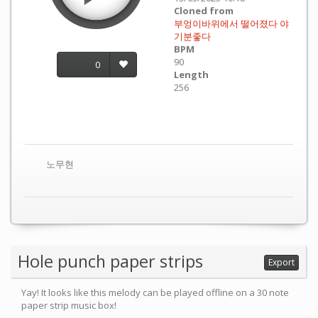
Cloned from
부엉이바위에서 떨어졌다 야
기분좋다
BPM
90
0
Length
256
노무현
Hole punch paper strips
Export
Yay! It looks like this melody can be played offline on a 30 note
paper strip music box!