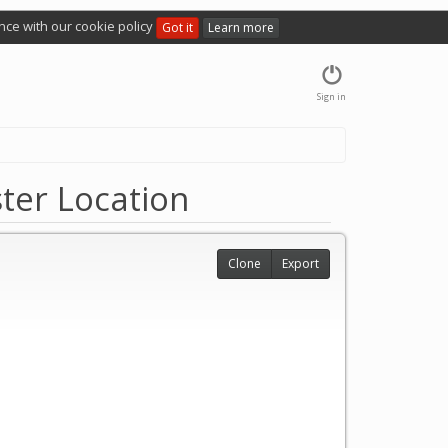
nce with our cookie policy
Got it
Learn more
Sign in
ter Location
Clone
Export