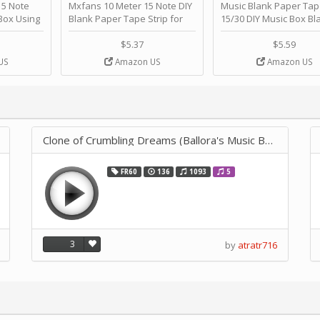
 Note
Mxfans 10 Meter 15 Note DIY
Music Blank Paper Tap
Box Using
Blank Paper Tape Strip for
15/30 DIY Music Box Bl
p - Happy
Music Box Auto Movement by
Paper Strip - Make Yo
ＫＣＭＳ
blhlltd
Song Blank Music Tape
$5.37
$5.59
DIY Handcrank Music 
US
Amazon US
Amazon US
Movement by CERISIA
Clone of Crumbling Dreams (Ballora's Music Box) - FNAF Sister Lo
FR60
136
1093
5
3
by
atratr716