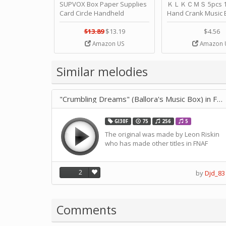
SUPVOX Box Paper Supplies
ＫＬＫＣＭＳ 5pcs 15
Card Circle Handheld
Hand Crank Music 
Planner Crafting Home
Punched Paper Stri
Puncher Single Stationary
Birthday by ＫＬ
$13.89
$13.19
$4.56
Strip Crafts Hole DIY Metal
Amazon US
Amazon 
Office School Tape Punch
Supply -note Accessory for
Music by SUPVOX
Similar melodies
"Crumbling Dreams" (Ballora's Music Box) in F-Scale
GI30F
75
256
5
The original was made by Leon Riskin
who has made other titles in FNAF
2
by
Djd_83
Comments