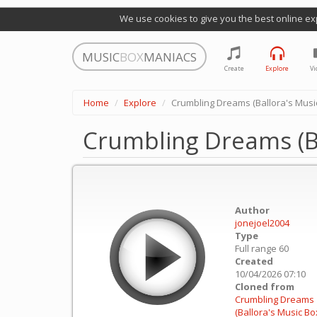
We use cookies to give you the best online ex
MUSIC
BOX
MANIACS
Create
Explore
Vi
Home
Explore
Crumbling Dreams (Ballora's Music
Crumbling Dreams (Ba
Author
jonejoel2004
Type
Full range 60
Created
10/04/2026 07:10
Cloned from
Crumbling Dreams
(Ballora's Music Box