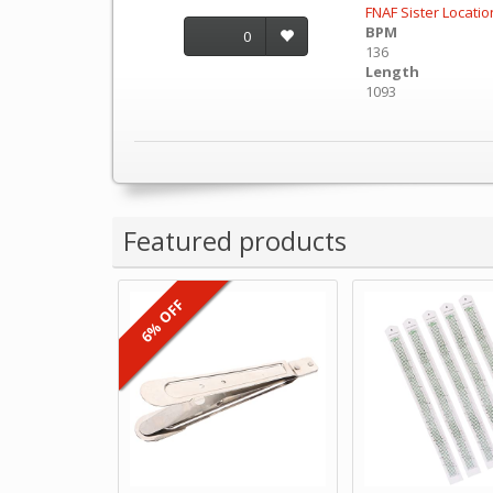
FNAF Sister Locatio
BPM
0
136
Length
1093
Featured products
6% OFF