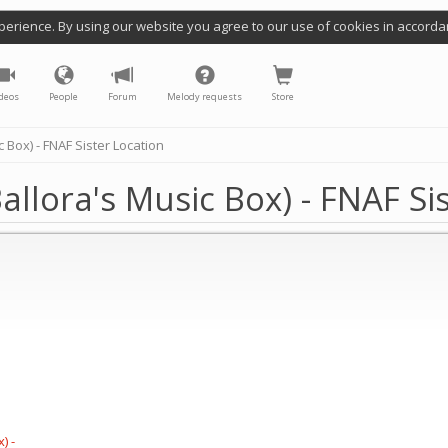
perience. By using our website you agree to our use of cookies in accorda
deos
People
Forum
Melody requests
Store
 Box) - FNAF Sister Location
llora's Music Box) - FNAF Sis
) -