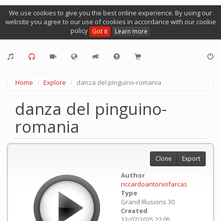
We use cookies to give you the best online experience. By using our
website you agree to our use of cookies in accordance with our cookie
policy
Got it
Learn more
Home
Explore
danza del pinguino-romania
danza del pinguino-
romania
Clone
Export
Author
riccardoantoniofarcas
Type
Grand Illusions 30
Created
13/07/2025 22:05