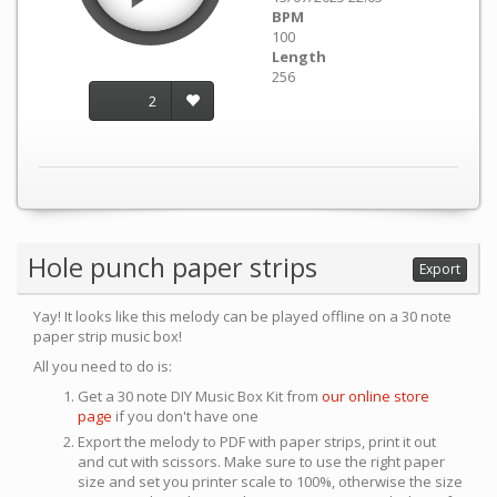
BPM
100
Length
256
2
Hole punch paper strips
Export
Yay! It looks like this melody can be played offline on a 30 note
paper strip music box!
All you need to do is:
Get a 30 note DIY Music Box Kit from
our online store
page
if you don't have one
Export the melody to PDF with paper strips, print it out
and cut with scissors. Make sure to use the right paper
size and set you printer scale to 100%, otherwise the size