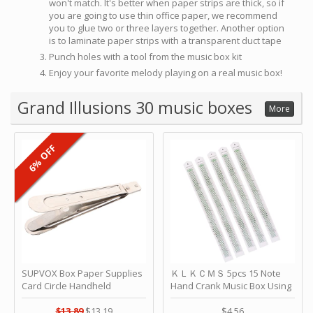
won't match. It's better when paper strips are thick, so if
you are going to use thin office paper, we recommend
you to glue two or three layers together. Another option
is to laminate paper strips with a transparent duct tape
Punch holes with a tool from the music box kit
Enjoy your favorite melody playing on a real music box!
Grand Illusions 30 music boxes
More
6% OFF
SUPVOX Box Paper Supplies
ＫＬＫＣＭＳ 5pcs 15 Note
Card Circle Handheld
Hand Crank Music Box Using
Planner Crafting Home
Punched Paper Strip - Happy
Puncher Single Stationary
Birthday by ＫＬＫＣＭＳ
$13.89
$13.19
$4.56