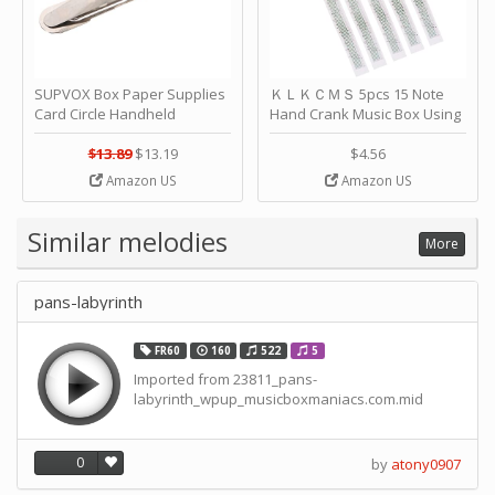
SUPVOX Box Paper Supplies
ＫＬＫＣＭＳ 5pcs 15 Note
Card Circle Handheld
Hand Crank Music Box Using
Planner Crafting Home
Punched Paper Strip - Happy
Puncher Single Stationary
Birthday by ＫＬＫＣＭＳ
$13.89
$13.19
$4.56
Strip Crafts Hole DIY Metal
Amazon US
Amazon US
Office School Tape Punch
Supply -note Accessory for
Music by SUPVOX
Similar melodies
More
pans-labyrinth
FR60
160
522
5
Imported from 23811_pans-
labyrinth_wpup_musicboxmaniacs.com.mid
0
by
atony0907