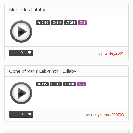
Mercedes Lullaby
GI30
110
256
5
0
by
itsriley2001
Clone of Pan's Labyrinth - Lullaby
K15
100
100
5
0
by
nellyramos030703