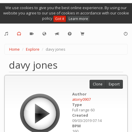
We use cookies to give you the best online experience. By using our
website you agree to our use of cookies in accordance with our cookie
policy
Got it
Learn more
Home
Explore
davy jones
davy jones
Clone
Export
Author
atony0907
Type
Full range 60
Created
09/03/2019 07:14
BPM
160