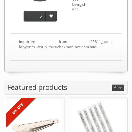
Length
522
0
Imported from 23811_pans-
labyrinth_wpup_musicboxmaniacs.com.mid
Featured products
More
6% OFF