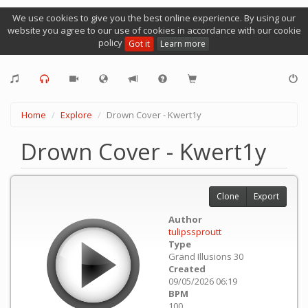
We use cookies to give you the best online experience. By using our
website you agree to our use of cookies in accordance with our cookie
policy
Got it
Learn more
Home
Explore
Drown Cover - Kwert1y
Drown Cover - Kwert1y
Clone
Export
Author
tulipssproutt
Type
Grand Illusions 30
Created
09/05/2026 06:19
BPM
100