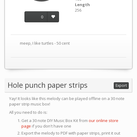
Length
256
0
meep, I like turtles - 50 cent
Hole punch paper strips
Export
Yay! It looks like this melody can be played offline on a 30 note
paper strip music box!
All you need to do is:
Get a 30 note DIY Music Box Kit from
our online store
page
if you don't have one
Export the melody to PDF with paper strips, print it out