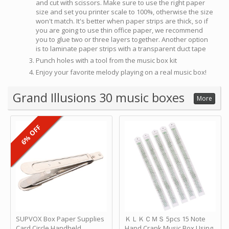
and cut with scissors. Make sure to use the right paper
size and set you printer scale to 100%, otherwise the size
won't match. It's better when paper strips are thick, so if
you are going to use thin office paper, we recommend
you to glue two or three layers together. Another option
is to laminate paper strips with a transparent duct tape
Punch holes with a tool from the music box kit
Enjoy your favorite melody playing on a real music box!
Grand Illusions 30 music boxes
More
6% OFF
SUPVOX Box Paper Supplies
ＫＬＫＣＭＳ 5pcs 15 Note
Card Circle Handheld
Hand Crank Music Box Using