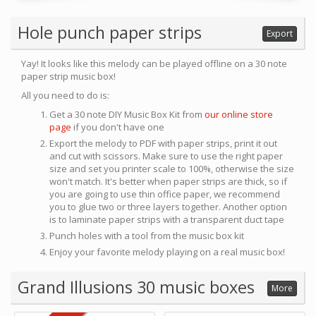
Hole punch paper strips
Export
Yay! It looks like this melody can be played offline on a 30 note
paper strip music box!
All you need to do is:
Get a 30 note DIY Music Box Kit from
our online store
page
if you don't have one
Export the melody to PDF with paper strips, print it out
and cut with scissors. Make sure to use the right paper
size and set you printer scale to 100%, otherwise the size
won't match. It's better when paper strips are thick, so if
you are going to use thin office paper, we recommend
you to glue two or three layers together. Another option
is to laminate paper strips with a transparent duct tape
Punch holes with a tool from the music box kit
Enjoy your favorite melody playing on a real music box!
Grand Illusions 30 music boxes
More