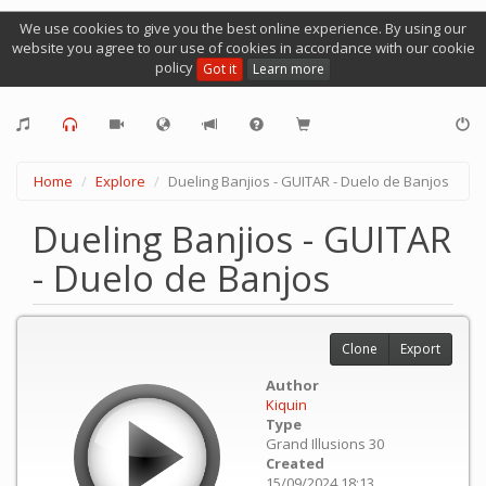
We use cookies to give you the best online experience. By using our
website you agree to our use of cookies in accordance with our cookie
policy
Got it
Learn more
Home
Explore
Dueling Banjios - GUITAR - Duelo de Banjos
Dueling Banjios - GUITAR
- Duelo de Banjos
Clone
Export
Author
Kiquin
Type
Grand Illusions 30
Created
15/09/2024 18:13