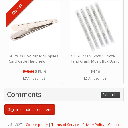
6% OFF
SUPVOX Box Paper Supplies
ＫＬＫＣＭＳ 5pcs 15 Note
Card Circle Handheld
Hand Crank Music Box Using
Planner Crafting Home
Punched Paper Strip - Happy
Puncher Single Stationary
Birthday by ＫＬＫＣＭＳ
$13.89
$13.19
$4.56
Strip Crafts Hole DIY Metal
Amazon US
Amazon US
Office School Tape Punch
Supply -note Accessory for
Music by SUPVOX
Comments
Subscribe
Sign in to add a comment
v.3.1.327 |
Cookie policy
|
Terms of Service
|
Privacy Policy
|
Contact