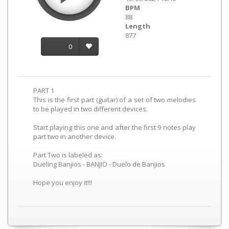
BPM
88
Length
877
0
PART 1
This is the first part (guitar) of a set of two melodies
to be played in two different devices.
Start playing this one and after the first 9 notes play
part two in another device.
Part Two is labeled as:
Dueling Banjios - BANJIO - Duelo de Banjios
Hope you enjoy it!!!