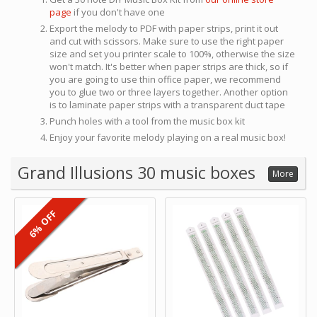
page
if you don't have one
Export the melody to PDF with paper strips, print it out
and cut with scissors. Make sure to use the right paper
size and set you printer scale to 100%, otherwise the size
won't match. It's better when paper strips are thick, so if
you are going to use thin office paper, we recommend
you to glue two or three layers together. Another option
is to laminate paper strips with a transparent duct tape
Punch holes with a tool from the music box kit
Enjoy your favorite melody playing on a real music box!
Grand Illusions 30 music boxes
More
6% OFF