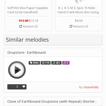
SUPVOX Box Paper Supplies
ＫＬＫＣＭＳ 5pcs 15 Note
Card Circle Handheld
Hand Crank Music Box Using
Planner Crafting Home
Punched Paper Strip - Happy
Puncher Single Stationary
Birthday by ＫＬＫＣＭＳ
$13.89
$13.19
$4.56
Strip Crafts Hole DIY Metal
Amazon US
Amazon US
Office School Tape Punch
Supply -note Accessory for
Music by SUPVOX
Similar melodies
Drugstore- Earthbound
FR60
110
261
3
3
by
chasefults
Clone of Earthbound Drugstore (with Repeat) ShorterTempo