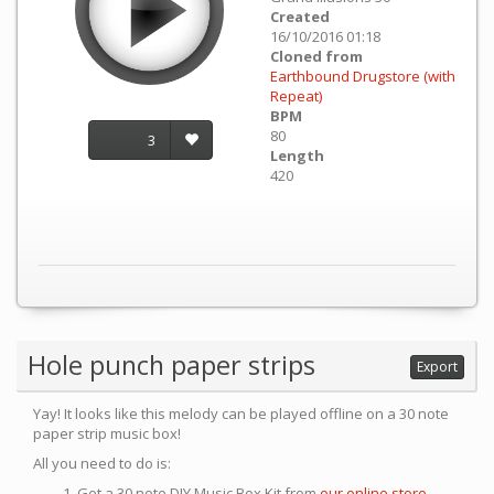
Created
16/10/2016 01:18
Cloned from
Earthbound Drugstore (with
Repeat)
BPM
80
3
Length
420
Hole punch paper strips
Export
Yay! It looks like this melody can be played offline on a 30 note
paper strip music box!
All you need to do is:
Get a 30 note DIY Music Box Kit from
our online store