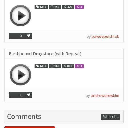
GI30
150
420
3
0
by
paweepetchruk
Earthbound Drugstore (with Repeat)
GI30
160
808
3
1
by
andrewdrewkim
Comments
Subscribe