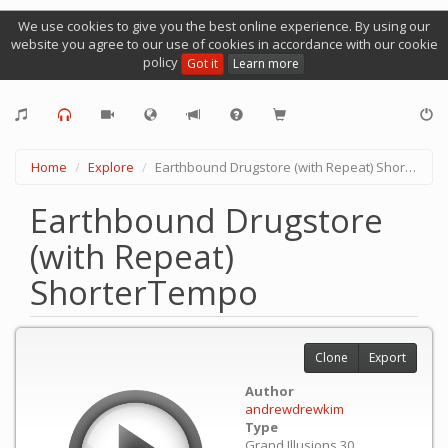
We use cookies to give you the best online experience. By using our
website you agree to our use of cookies in accordance with our cookie
policy
Got it
Learn more
Home
Explore
Earthbound Drugstore (with Repeat) ShorterTempo
Earthbound Drugstore
(with Repeat)
ShorterTempo
Clone
Export
Author
andrewdrewkim
Type
Grand Illusions 30