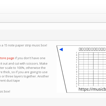
n a 15 note paper strip music box!
store page
if you don't have one
 it out and cut with scissors. Make
nter scale to 100%, otherwise the
e thick, so if you are going to use
 or three layers together. Another
arent duct tape
sic box!