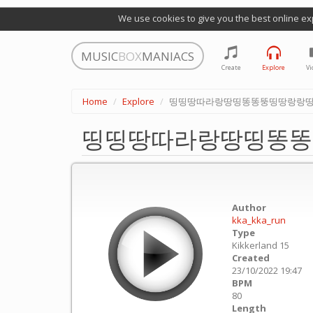
We use cookies to give you the best online ex
MUSIC
BOX
MANIACS
Create
Explore
Vi
Home
Explore
띵띵땅따라랑땅띵똥똥뚱띵땅랑랑
띵띵땅따라랑땅띵똥똥
Author
kka_kka_run
Type
Kikkerland 15
Created
23/10/2022 19:47
BPM
80
Length