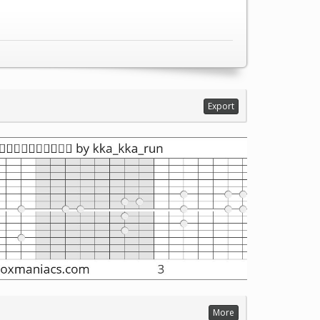
Export
More