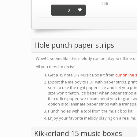
256
0
Hole punch paper strips
Wow! It seems like this melody can be played offline o
All you need to do is:
Get a 15 note DIY Music Box Kit from
our online 
Export the melody to PDF with paper strips, print
sure to use the right paper size and set you pri
size won't match. It's better when paper strips ar
thin office paper, we recommend you to glue two
option is to laminate paper strips with a transp
Punch holes with a tool from the music box kit
Enjoy your favorite melody playing on a real mu
Kikkerland 15 music boxes