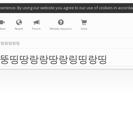
perience. By using our website you agree to our use of cookies in accorda
deos
People
Forum
Melody requests
Store
땅랑링띵랑띵
뚱띵땅랑랑땅랑링띵랑띵