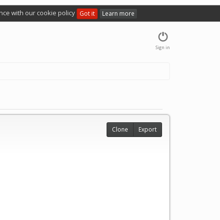
nce with our cookie policy
Got it
Learn more
Sign in
Clone
Export