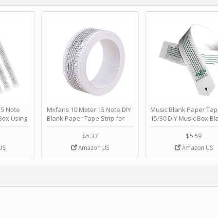
 Note
Mxfans 10 Meter 15 Note DIY
Music Blank Paper Tap
Box Using
Blank Paper Tape Strip for
15/30 DIY Music Box Bl
p - Happy
Music Box Auto Movement by
Paper Strip - Make Yo
ＫＣＭＳ
blhlltd
Song Blank Music Tape
$5.37
$5.59
DIY Handcrank Music 
US
Amazon US
Amazon US
Movement by CERISIA