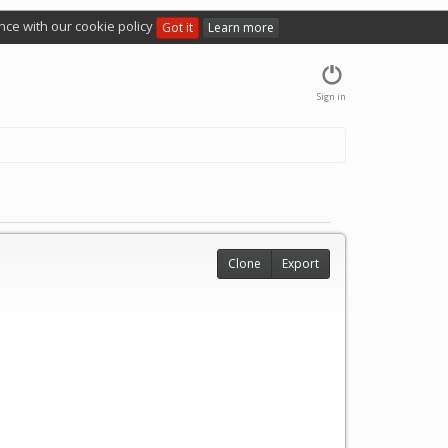
nce with our cookie policy
Got it
Learn more
Sign in
Clone
Export