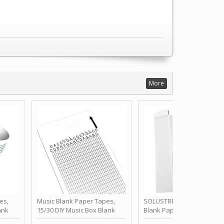
More
es,
Music Blank Paper Tapes,
SOLUSTRE 10Pcs DIY 30 No
ank
15/30 DIY Music Box Blank
Blank Paper Strips for Ha
ur Own
Paper Strip - Make Your Own
Crank Music Box Movemen