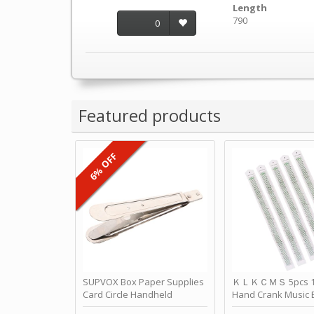
Length
790
0
Featured products
6% OFF
SUPVOX Box Paper Supplies
ＫＬＫＣＭＳ 5pcs 15
Card Circle Handheld
Hand Crank Music 
Planner Crafting Home
Punched Paper Stri