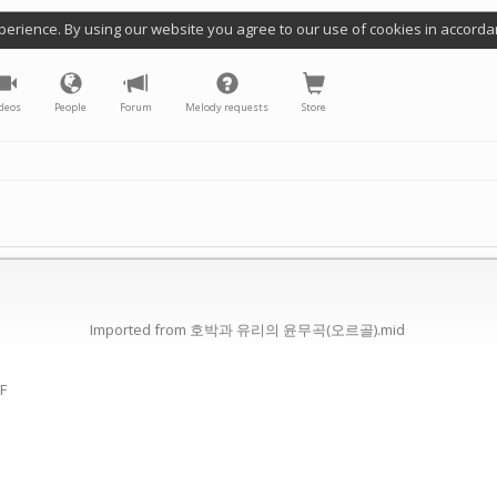
perience. By using our website you agree to our use of cookies in accorda
deos
People
Forum
Melody requests
Store
Imported from 호박과 유리의 윤무곡(오르골).mid
(F