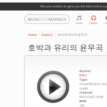
We use cookies to give you the best online ex
MUSIC
BOX
MANIACS
Create
Explore
Vi
Home
Explore
호박과 유리의 윤무곡
호박과 유리의 윤무곡
Author
RYEO
Type
Grand Illusions 30 
scale)
Created
05/01/2025 20:08
BPM
160