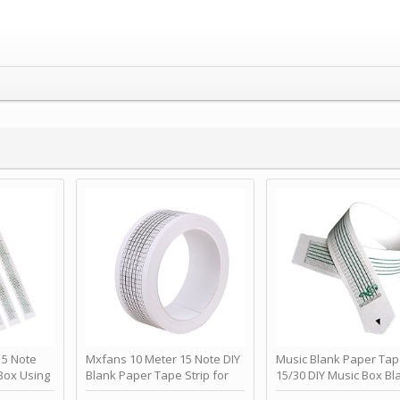
 Note
Mxfans 10 Meter 15 Note DIY
Music Blank Paper Tap
Box Using
Blank Paper Tape Strip for
15/30 DIY Music Box Bl
p - Happy
Music Box Auto Movement by
Paper Strip - Make Yo