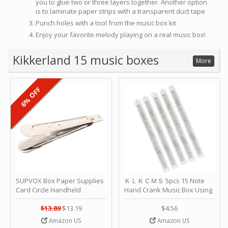
you to glue two or three layers together. Another option
is to laminate paper strips with a transparent duct tape
Punch holes with a tool from the music box kit
Enjoy your favorite melody playing on a real music box!
Kikkerland 15 music boxes
More
6% OFF
SUPVOX Box Paper Supplies
ＫＬＫＣＭＳ 5pcs 15 Note
Card Circle Handheld
Hand Crank Music Box Using
Planner Crafting Home
Punched Paper Strip - Happy
Puncher Single Stationary
Birthday by ＫＬＫＣＭＳ
$13.89
$13.19
$4.56
Strip Crafts Hole DIY Metal
Amazon US
Amazon US
Office School Tape Punch