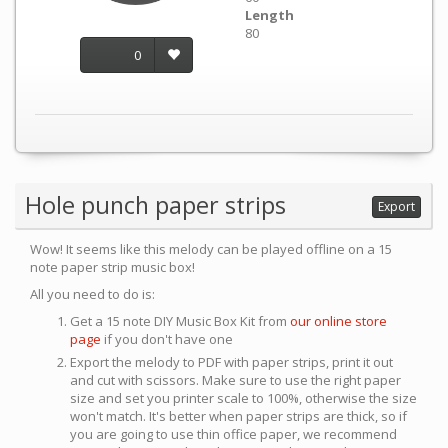
Length
80
0
Hole punch paper strips
Export
Wow! It seems like this melody can be played offline on a 15
note paper strip music box!
All you need to do is:
Get a 15 note DIY Music Box Kit from
our online store
page
if you don't have one
Export the melody to PDF with paper strips, print it out
and cut with scissors. Make sure to use the right paper
size and set you printer scale to 100%, otherwise the size
won't match. It's better when paper strips are thick, so if
you are going to use thin office paper, we recommend