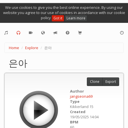
We use cookies to give you the best online experience. By using our
website you agree to our use of cookies in accordance with our cookie
policy
Got it
Learn more
Home
Explore
은아
은아
Clone
Export
Author
jangseona69
Type
Kikkerland 15
Created
19/05/2025 14:04
BPM
60