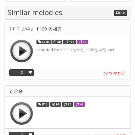
Supply -note Accessory for
Music by SUPVOX
Similar melodies
More
1111 방수빈 1120 임세령
GI20
60
188
55
Imported from 1111 방수빈 1120 임세령.mid
0
by
ryung521
김은송
K15
60
80
43
0