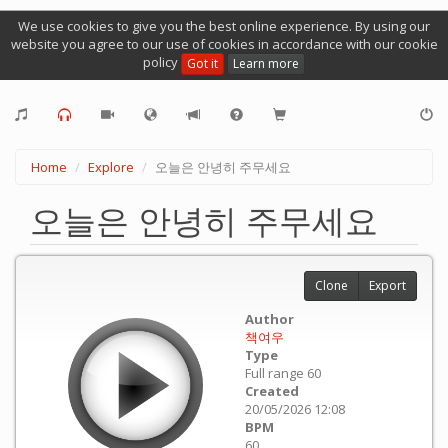
We use cookies to give you the best online experience. By using our
website you agree to our use of cookies in accordance with our cookie
policy
Got it
Learn more
Home
Explore
오늘은 안녕히 주무세요
오늘은 안녕히 주무세요
Clone
Export
Author
책여우
Type
Full range 60
Created
20/05/2026 12:08
BPM
60