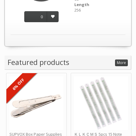
Length
256
0
Featured products
More
6% OFF
SUPVOX Box Paper Supplies
ＫＬＫＣＭＳ 5pcs 15 Note