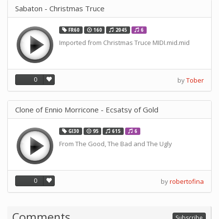
Sabaton - Christmas Truce
FR60
160
2045
6
Imported from Christmas Truce MIDI.mid.mid
0
by
Tober
Clone of Ennio Morricone - Ecsatsy of Gold
GI30
95
615
6
From The Good, The Bad and The Ugly
0
by
robertofina
Comments
Subscribe