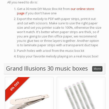
All you need to do is:
Get a 30 note DIY Music Box Kit from
our online store
page
if you don't have one
Export the melody to PDF with paper strips, print it out
and cut with scissors. Make sure to use the right paper
size and set you printer scale to 100%, otherwise the size
won't match. It's better when paper strips are thick, so if
you are going to use thin office paper, we recommend
you to glue two or three layers together. Another option
is to laminate paper strips with a transparent duct tape
Punch holes with a tool from the music box kit
Enjoy your favorite melody playing on a real music box!
Grand Illusions 30 music boxes
More
6% OFF