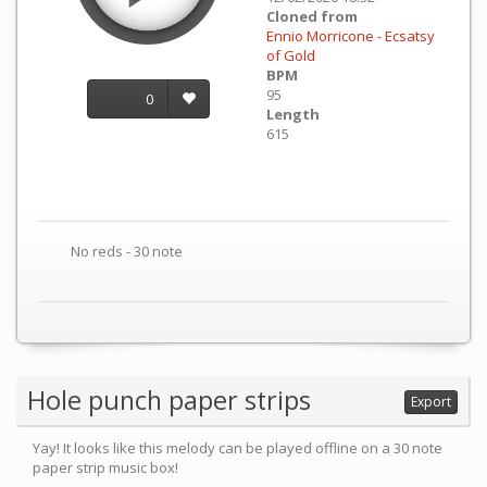
Cloned from
Ennio Morricone - Ecsatsy
of Gold
BPM
95
0
Length
615
No reds - 30 note
Hole punch paper strips
Export
Yay! It looks like this melody can be played offline on a 30 note
paper strip music box!