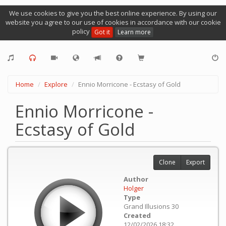
We use cookies to give you the best online experience. By using our
website you agree to our use of cookies in accordance with our cookie
policy
Got it
Learn more
Home
Explore
Ennio Morricone - Ecstasy of Gold
Ennio Morricone -
Ecstasy of Gold
Clone
Export
Author
Holger
Type
Grand Illusions 30
Created
12/02/2026 18:32