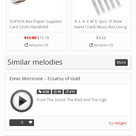
SUPVOX Box Paper Supplies
ＫＬＫＣＭＳ 5pcs 15 Note
Card Circle Handheld
Hand Crank Music Box Using
Planner Crafting Home
Punched Paper Strip - Happy
Puncher Single Stationary
Birthday by ＫＬＫＣＭＳ
$13.89
$13.19
$4.56
Strip Crafts Hole DIY Metal
Amazon US
Amazon US
Office School Tape Punch
Supply -note Accessory for
Music by SUPVOX
Similar melodies
More
Ennio Morricone - Ecsatsy of Gold
GI20
95
615
From The Good, The Bad and The Ugly
0
by
Holger