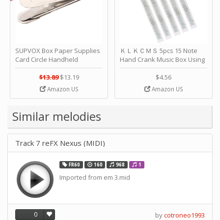
SUPVOX Box Paper Supplies
ＫＬＫＣＭＳ 5pcs 15 Note
Card Circle Handheld
Hand Crank Music Box Using
Planner Crafting Home
Punched Paper Strip - Happy
Puncher Single Stationary
Birthday by ＫＬＫＣＭＳ
$13.89
$13.19
$4.56
Strip Crafts Hole DIY Metal
Amazon US
Amazon US
Office School Tape Punch
Supply -note Accessory for
Music by SUPVOX
Similar melodies
Track 7 reFX Nexus (MIDI)
FR60
160
968
1
Imported from em 3.mid
0
by
cotroneo1993