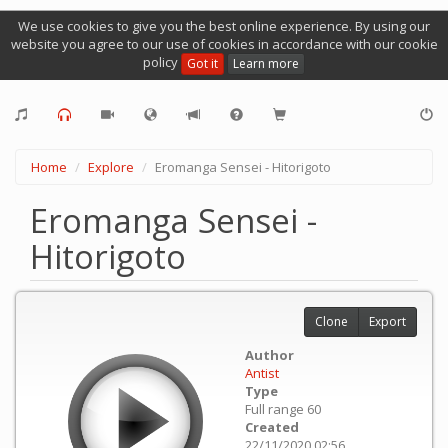
We use cookies to give you the best online experience. By using our
website you agree to our use of cookies in accordance with our cookie
policy
Got it
Learn more
Home
Explore
Eromanga Sensei - Hitorigoto
Eromanga Sensei -
Hitorigoto
Clone
Export
Author
Antist
Type
Full range 60
Created
22/11/2020 02:56