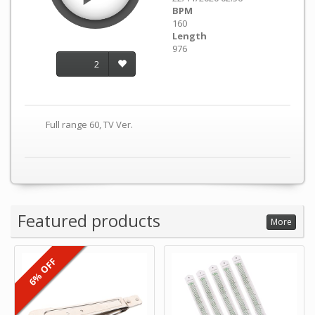
BPM
160
Length
976
2
Full range 60, TV Ver.
Featured products
More
6% OFF