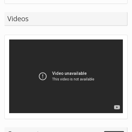
Videos