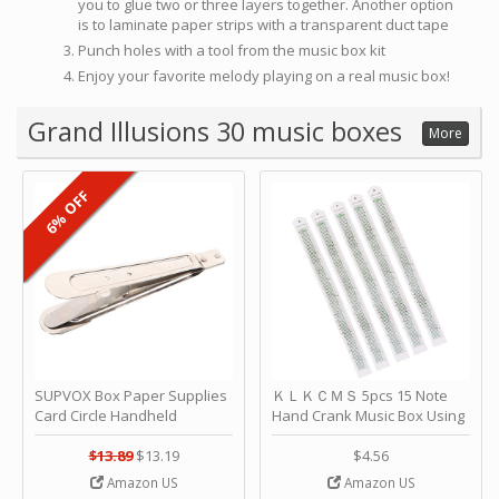
you to glue two or three layers together. Another option
is to laminate paper strips with a transparent duct tape
Punch holes with a tool from the music box kit
Enjoy your favorite melody playing on a real music box!
Grand Illusions 30 music boxes
More
6% OFF
SUPVOX Box Paper Supplies
ＫＬＫＣＭＳ 5pcs 15 Note
Card Circle Handheld
Hand Crank Music Box Using
Planner Crafting Home
Punched Paper Strip - Happy
Puncher Single Stationary
Birthday by ＫＬＫＣＭＳ
$13.89
$13.19
$4.56
Strip Crafts Hole DIY Metal
Amazon US
Amazon US
Office School Tape Punch