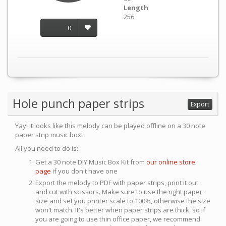
Length
256
0
Hole punch paper strips
Export
Yay! It looks like this melody can be played offline on a 30 note
paper strip music box!
All you need to do is:
Get a 30 note DIY Music Box Kit from
our online store
page
if you don't have one
Export the melody to PDF with paper strips, print it out
and cut with scissors. Make sure to use the right paper
size and set you printer scale to 100%, otherwise the size
won't match. It's better when paper strips are thick, so if
you are going to use thin office paper, we recommend