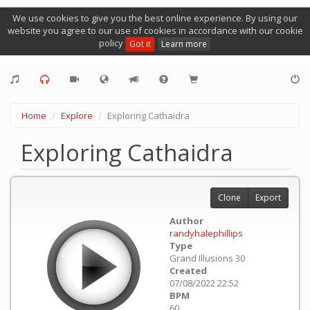
We use cookies to give you the best online experience. By using our
website you agree to our use of cookies in accordance with our cookie
policy
Got it
Learn more
Home
Explore
Exploring Cathaidra
Exploring Cathaidra
Clone
Export
Author
randyhalephillips
Type
Grand Illusions 30
Created
07/08/2022 22:52
BPM
60