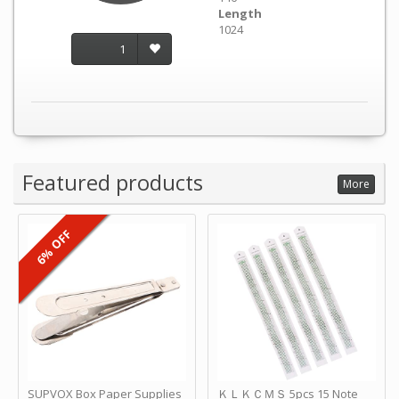
Length
1024
1
Featured products
More
6% OFF
SUPVOX Box Paper Supplies
ＫＬＫＣＭＳ 5pcs 15 Note