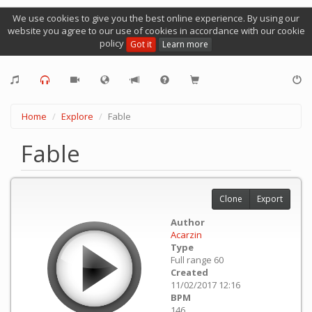
We use cookies to give you the best online experience. By using our
website you agree to our use of cookies in accordance with our cookie
policy
Got it
Learn more
Home
Explore
Fable
Fable
Clone
Export
Author
Acarzin
Type
Full range 60
Created
11/02/2017 12:16
BPM
146