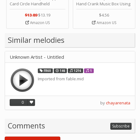
Card Circle Handheld
Hand Crank Music Box Using
Planner Crafting Home
Punched Paper Strip - Happy
Puncher Single Stationary
Birthday by ＫＬＫＣＭＳ
$13.89
$13.19
$4.56
Strip Crafts Hole DIY Metal
Amazon US
Amazon US
Office School Tape Punch
Supply -note Accessory for
Music by SUPVOX
Similar melodies
Unknown Artist - Untitled
FR60
146
1216
1
Imported from fable.mid
0
by
chayarenata
Comments
Subscribe