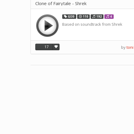
Clone of Fairytale - Shrek
GI30
110
192
4
Based on soundtrack from Shrek
17
by
toni