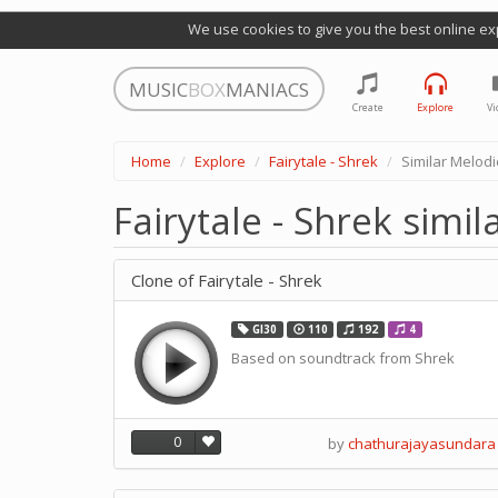
We use cookies to give you the best online ex
MUSIC
BOX
MANIACS
Create
Explore
Vi
Home
Explore
Fairytale - Shrek
Similar Melod
Fairytale - Shrek simi
Clone of Fairytale - Shrek
GI30
110
192
4
Based on soundtrack from Shrek
0
by
chathurajayasundara