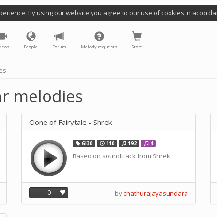
perience. By using our website you agree to our use of cookies in accorda
deos
People
Forum
Melody requests
Store
ies
lar melodies
Clone of Fairytale - Shrek
GI30
110
192
4
Based on soundtrack from Shrek
0
by
chathurajayasundara