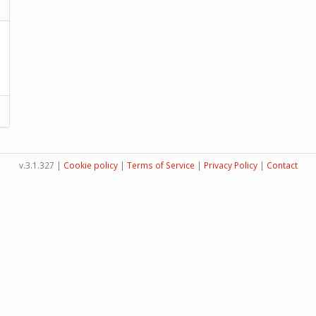
v.3.1.327 |
Cookie policy
|
Terms of Service
|
Privacy Policy
|
Contact