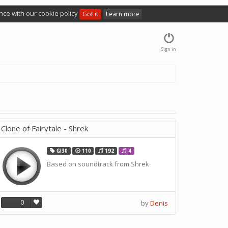
nce with our cookie policy
Got it
Learn more
Sign in
Clone of Fairytale - Shrek
GI30
110
192
4
Based on soundtrack from Shrek
0
by
Denis