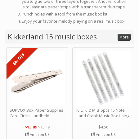
you to glue two or three layers together. Another option
is to laminate paper strips with a transparent duct tape
Punch holes with a tool from the music box kit
Enjoy your favorite melody playing on a real music box!
Kikkerland 15 music boxes
More
6% OFF
SUPVOX Box Paper Supplies
ＫＬＫＣＭＳ 5pcs 15 Note
Card Circle Handheld
Hand Crank Music Box Using
Planner Crafting Home
Punched Paper Strip - Happy
Puncher Single Stationary
Birthday by ＫＬＫＣＭＳ
$13.89
$13.19
$4.56
Strip Crafts Hole DIY Metal
Amazon US
Amazon US
Office School Tape Punch