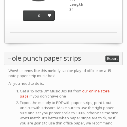
Length
34
0
Hole punch paper strips
Export
Wow! It seems like this melody can be played offline on a 15
note paper strip music box!
All you need to do is:
Get a 15 note DIY Music Box Kit from
our online store
page
if you don't have one
Export the melody to PDF with paper strips, print it out
and cut with scissors. Make sure to use the right paper
size and set you printer scale to 100%, otherwise the size
won't match. It's better when paper strips are thick, so if
you are going to use thin office paper, we recommend