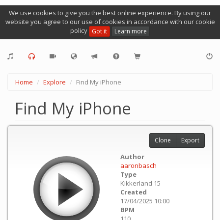
We use cookies to give you the best online experience. By using our
website you agree to our use of cookies in accordance with our cookie
policy
Got it
Learn more
Home
Explore
Find My iPhone
Find My iPhone
Clone
Export
Author
aaronbasch
Type
Kikkerland 15
Created
17/04/2025 10:00
BPM
110