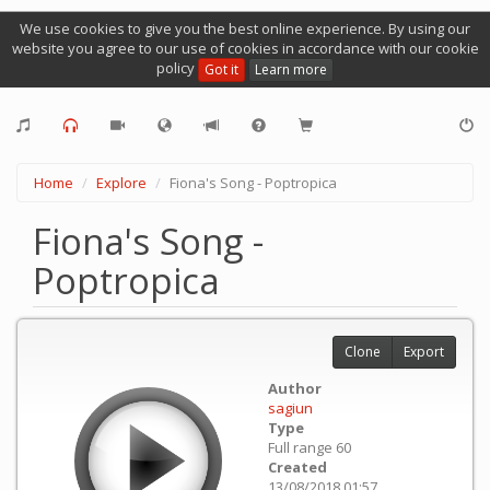
We use cookies to give you the best online experience. By using our
website you agree to our use of cookies in accordance with our cookie
policy
Got it
Learn more
Home
Explore
Fiona's Song - Poptropica
Fiona's Song -
Poptropica
Clone
Export
Author
sagiun
Type
Full range 60
Created
13/08/2018 01:57