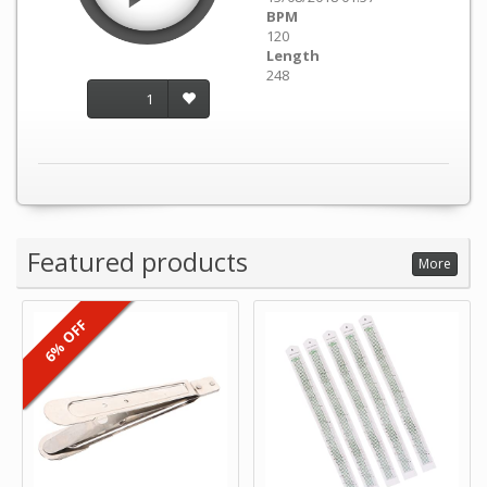
BPM
120
Length
248
1
Featured products
More
6% OFF