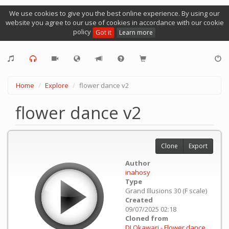
We use cookies to give you the best online experience. By using our
website you agree to our use of cookies in accordance with our cookie
policy
Got it
Learn more
Home
Explore
flower dance v2
flower dance v2
Clone
Export
Author
inahosy
Type
Grand Illusions 30 (F scale)
Created
09/07/2025 02:18
Cloned from
DJ Okawari - Flower dance