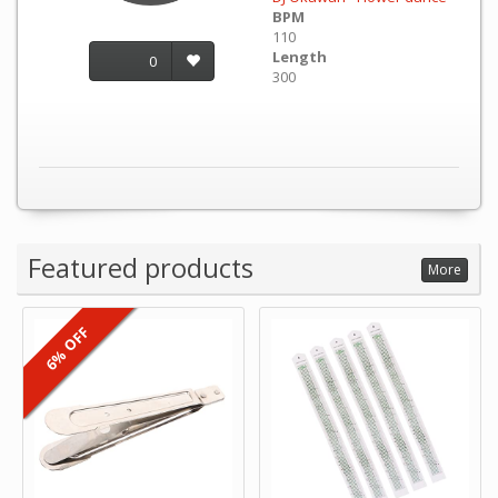
BPM
110
Length
0
300
Featured products
More
6% OFF