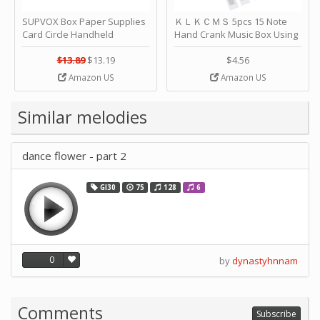
SUPVOX Box Paper Supplies
ＫＬＫＣＭＳ 5pcs 15 Note
Card Circle Handheld
Hand Crank Music Box Using
Planner Crafting Home
Punched Paper Strip - Happy
Puncher Single Stationary
Birthday by ＫＬＫＣＭＳ
$13.89
$13.19
$4.56
Strip Crafts Hole DIY Metal
Amazon US
Amazon US
Office School Tape Punch
Supply -note Accessory for
Music by SUPVOX
Similar melodies
dance flower - part 2
GI30
75
128
6
0
by
dynastyhnnam
Comments
Subscribe