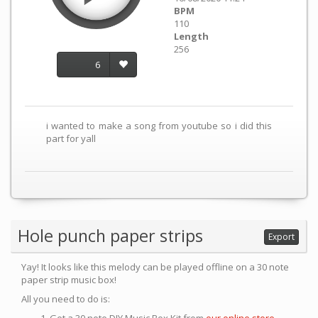
BPM
110
Length
256
6
i wanted to make a song from youtube so i did this
part for yall
Hole punch paper strips
Export
Yay! It looks like this melody can be played offline on a 30 note
paper strip music box!
All you need to do is: