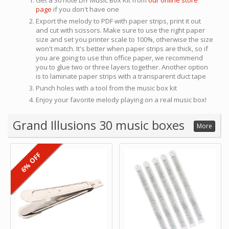
Get a 30 note DIY Music Box Kit from
our online store
page
if you don't have one
Export the melody to PDF with paper strips, print it out
and cut with scissors. Make sure to use the right paper
size and set you printer scale to 100%, otherwise the size
won't match. It's better when paper strips are thick, so if
you are going to use thin office paper, we recommend
you to glue two or three layers together. Another option
is to laminate paper strips with a transparent duct tape
Punch holes with a tool from the music box kit
Enjoy your favorite melody playing on a real music box!
Grand Illusions 30 music boxes
More
6% OFF