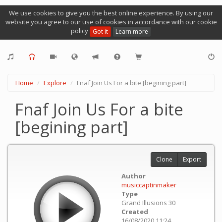
We use cookies to give you the best online experience. By using our
website you agree to our use of cookies in accordance with our cookie
policy
Got it
Learn more
Home
Explore
Fnaf Join Us For a bite [begining part]
Fnaf Join Us For a bite
[begining part]
Clone
Export
Author
musiccaptinmaker
Type
Grand Illusions 30
Created
16/08/2020 11:24