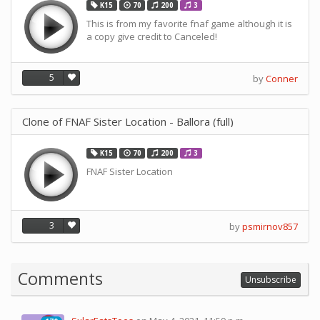
K15
70
200
3
This is from my favorite fnaf game although it is
a copy give credit to Canceled!
5
by
Conner
Clone of FNAF Sister Location - Ballora (full)
K15
70
200
3
FNAF Sister Location
3
by
psmirnov857
Comments
Unsubscribe