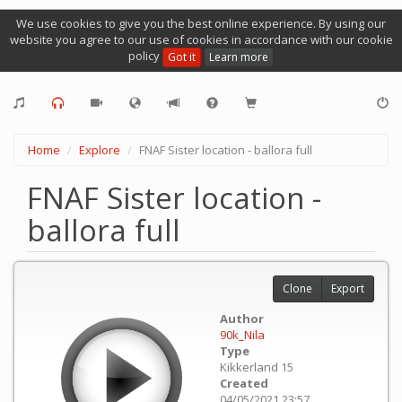
We use cookies to give you the best online experience. By using our
website you agree to our use of cookies in accordance with our cookie
policy
Got it
Learn more
Home
Explore
FNAF Sister location - ballora full
FNAF Sister location -
ballora full
Clone
Export
Author
90k_Nila
Type
Kikkerland 15
Created
04/05/2021 23:57