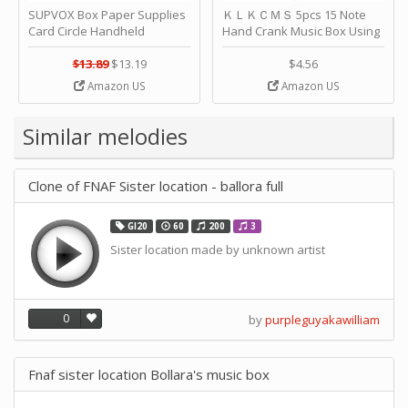
SUPVOX Box Paper Supplies
ＫＬＫＣＭＳ 5pcs 15 Note
Card Circle Handheld
Hand Crank Music Box Using
Planner Crafting Home
Punched Paper Strip - Happy
Puncher Single Stationary
Birthday by ＫＬＫＣＭＳ
$13.89
$13.19
$4.56
Strip Crafts Hole DIY Metal
Amazon US
Amazon US
Office School Tape Punch
Supply -note Accessory for
Music by SUPVOX
Similar melodies
Clone of FNAF Sister location - ballora full
GI20
60
200
3
Sister location made by unknown artist
0
by
purpleguyakawilliam
Fnaf sister location Bollara's music box