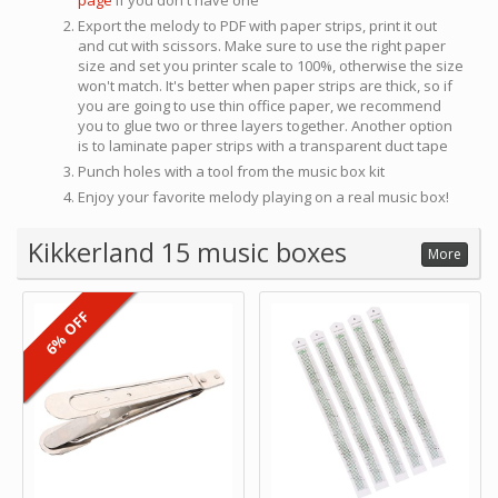
page
if you don't have one
Export the melody to PDF with paper strips, print it out
and cut with scissors. Make sure to use the right paper
size and set you printer scale to 100%, otherwise the size
won't match. It's better when paper strips are thick, so if
you are going to use thin office paper, we recommend
you to glue two or three layers together. Another option
is to laminate paper strips with a transparent duct tape
Punch holes with a tool from the music box kit
Enjoy your favorite melody playing on a real music box!
Kikkerland 15 music boxes
More
6% OFF