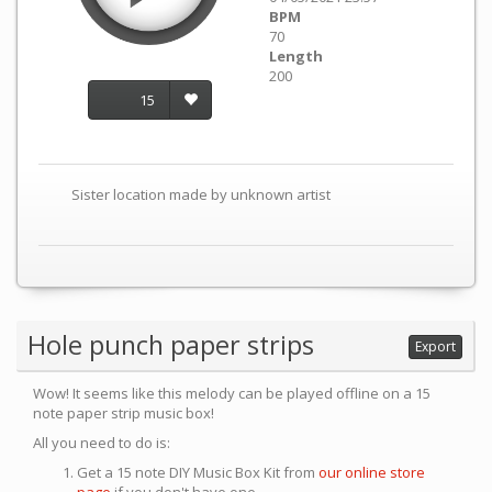
BPM
70
Length
200
15
Sister location made by unknown artist
Hole punch paper strips
Export
Wow! It seems like this melody can be played offline on a 15
note paper strip music box!
All you need to do is:
Get a 15 note DIY Music Box Kit from
our online store