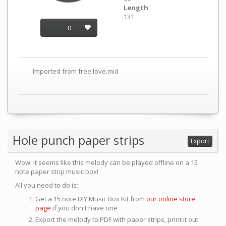
Length
131
0
Imported from free love.mid
Hole punch paper strips
Export
Wow! It seems like this melody can be played offline on a 15
note paper strip music box!
All you need to do is:
Get a 15 note DIY Music Box Kit from
our online store
page
if you don't have one
Export the melody to PDF with paper strips, print it out