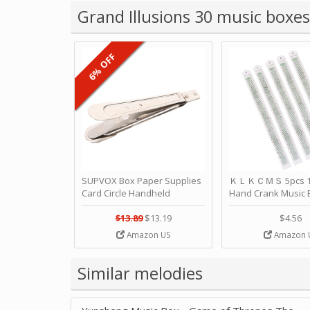
Grand Illusions 30 music boxes
6% OFF
SUPVOX Box Paper Supplies
ＫＬＫＣＭＳ 5pcs 15
Card Circle Handheld
Hand Crank Music 
Planner Crafting Home
Punched Paper Stri
Puncher Single Stationary
Birthday by ＫＬ
$13.89
$13.19
$4.56
Strip Crafts Hole DIY Metal
Amazon US
Amazon 
Office School Tape Punch
Supply -note Accessory for
Music by SUPVOX
Similar melodies