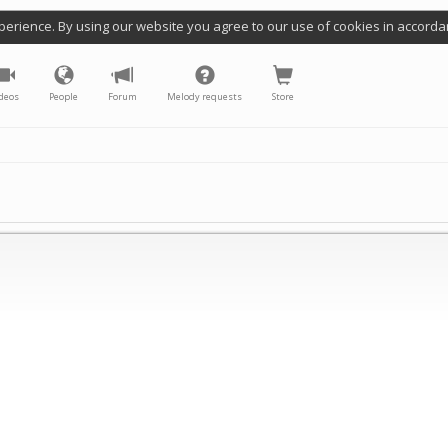
perience. By using our website you agree to our use of cookies in accorda
deos
People
Forum
Melody requests
Store