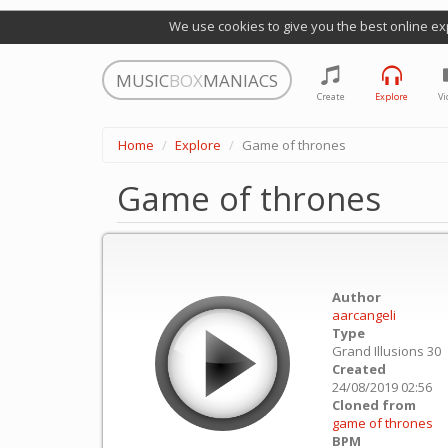
We use cookies to give you the best online ex
MUSIC
BOX
MANIACS
Create
Explore
Vi
Home
Explore
Game of thrones
Game of thrones
Author
aarcangeli
Type
Grand Illusions 30
Created
24/08/2019 02:56
Cloned from
game of thrones
BPM