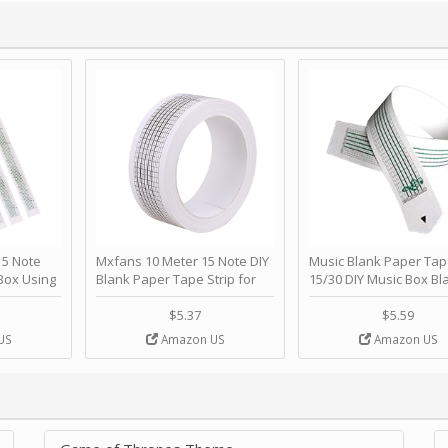
 Note
Mxfans 10 Meter 15 Note DIY
Music Blank Paper Tap
Box Using
Blank Paper Tape Strip for
15/30 DIY Music Box Bl
p - Happy
Music Box Auto Movement by
Paper Strip - Make Yo
ＫＣＭＳ
blhlltd
Song Blank Music Tape
$5.37
$5.59
DIY Handcrank Music 
US
Amazon US
Amazon US
Movement by CERISIA