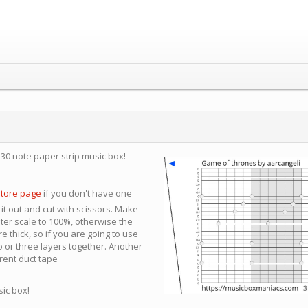
a 30 note paper strip music box!
store page
if you don't have one
 it out and cut with scissors. Make
nter scale to 100%, otherwise the
e thick, so if you are going to use
 or three layers together. Another
arent duct tape
sic box!