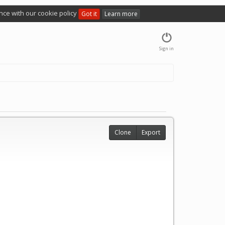
nce with our cookie policy
Got it
Learn more
Sign in
Clone
Export