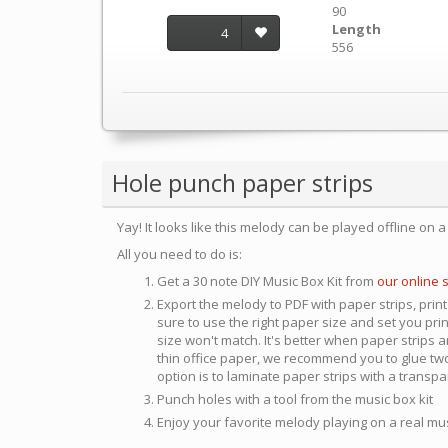
90
Length
4
556
Hole punch paper strips
Yay! It looks like this melody can be played offline on 
All you need to do is:
Get a 30 note DIY Music Box Kit from
our online 
Export the melody to PDF with paper strips, print
sure to use the right paper size and set you pri
size won't match. It's better when paper strips ar
thin office paper, we recommend you to glue two
option is to laminate paper strips with a transp
Punch holes with a tool from the music box kit
Enjoy your favorite melody playing on a real mu