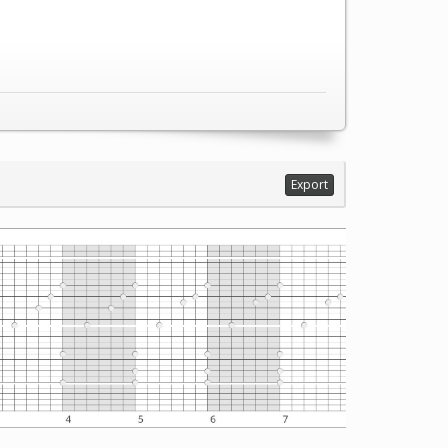
Export