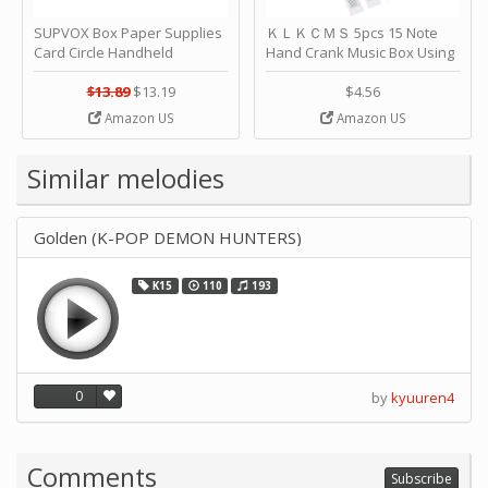
SUPVOX Box Paper Supplies
ＫＬＫＣＭＳ 5pcs 15 Note
Card Circle Handheld
Hand Crank Music Box Using
Planner Crafting Home
Punched Paper Strip - Happy
Puncher Single Stationary
Birthday by ＫＬＫＣＭＳ
$13.89
$13.19
$4.56
Strip Crafts Hole DIY Metal
Amazon US
Amazon US
Office School Tape Punch
Supply -note Accessory for
Music by SUPVOX
Similar melodies
Golden (K-POP DEMON HUNTERS)
K15
110
193
0
by
kyuuren4
Comments
Subscribe