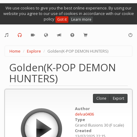
We use cookies to give you the best online experience. By using our
website you agree to our use of cookies in accordance with our cookie
policy
Got it
Learn more
Home
Explore
Golden(K-POP DEMON HUNTERS)
Golden(K-POP DEMON
HUNTERS)
Clone
Export
Author
delva0406
Type
Grand Illusions 30 (F scale)
Created
13/07/2025 22:15