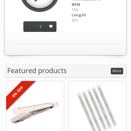
BPM
110
Length
257
1
Featured products
More
6% OFF