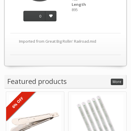
Length
895
0
Imported from Great Big Rollin' Railroad.mid
Featured products
More
6% OFF