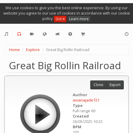
We use cookies to give you the best online experience. By using our
website you agree to our use of cookies in accordance with our cookie
policy
Got it
Learn more
Home
Explore
Great Big Rollin Railroad
Great Big Rollin Railroad
Clone
Export
Author
avianajade721
Type
Full range 60
Created
26/05/2025 10:23
BPM
103