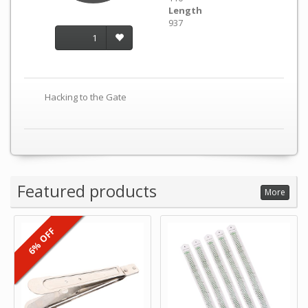
Length
937
1
Hacking to the Gate
Featured products
More
6% OFF