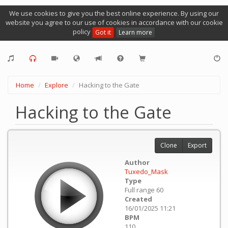
We use cookies to give you the best online experience. By using our
website you agree to our use of cookies in accordance with our cookie
policy
Got it
Learn more
Home
Explore
Hacking to the Gate
Hacking to the Gate
Clone
Export
Author
Tuxedo_Mask
Type
Full range 60
Created
16/01/2025 11:21
BPM
110