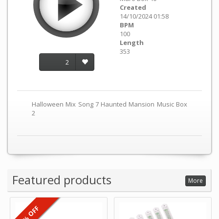
Created
14/10/2024 01:58
BPM
100
Length
353
2
Halloween Mix Song 7 Haunted Mansion Music Box
2
Featured products
More
6% OFF