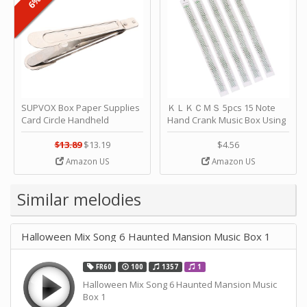
SUPVOX Box Paper Supplies
ＫＬＫＣＭＳ 5pcs 15 Note
Card Circle Handheld
Hand Crank Music Box Using
Planner Crafting Home
Punched Paper Strip - Happy
Puncher Single Stationary
Birthday by ＫＬＫＣＭＳ
$13.89
$13.19
$4.56
Strip Crafts Hole DIY Metal
Amazon US
Amazon US
Office School Tape Punch
Supply -note Accessory for
Music by SUPVOX
Similar melodies
Halloween Mix Song 6 Haunted Mansion Music Box 1
FR60
100
1357
1
Halloween Mix Song 6 Haunted Mansion Music
Box 1