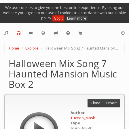
We use cookies to give you the best online experience. By using our
website you agree to our use of cookies in accordance with our cookie
policy
Got it
Learn more
Home
Explore
Halloween Mix Song 7 Haunted Mansion Music Box 2
Halloween Mix Song 7
Haunted Mansion Music
Box 2
Clone
Export
Author
Tuxedo_Mask
Type
Muro Box 40