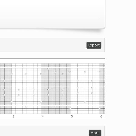
Export
More