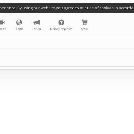
perience. By using our website you agree to our use of cookies in accorda
deos
People
Forum
Melody requests
Store