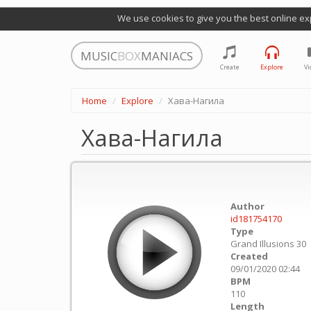
We use cookies to give you the best online ex
MUSIC
BOX
MANIACS
Create
Explore
Vi
Home
Explore
Хава-Нагила
Хава-Нагила
Author
id181754170
Type
Grand Illusions 30
Created
09/01/2020 02:44
BPM
110
Length