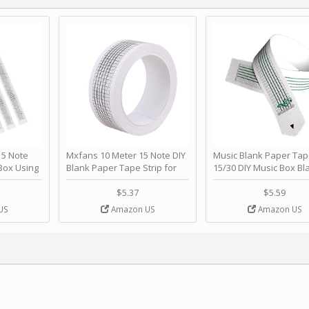
 Note
Mxfans 10 Meter 15 Note DIY
Music Blank Paper Tap
Box Using
Blank Paper Tape Strip for
15/30 DIY Music Box Bl
p - Happy
Music Box Auto Movement by
Paper Strip - Make Yo
ＫＣＭＳ
blhlltd
Song Blank Music Tape
$5.37
$5.59
DIY Handcrank Music 
US
Amazon US
Amazon US
Movement by CERISIA