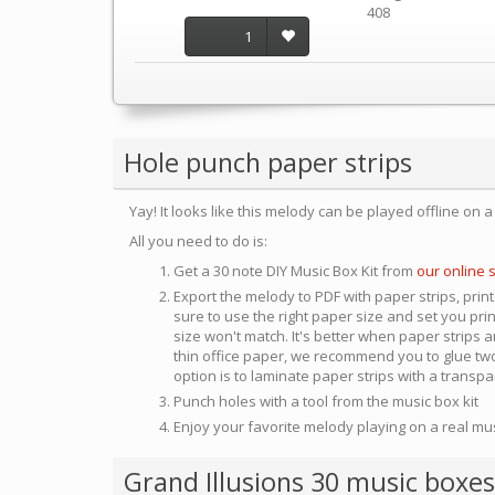
408
1
Hole punch paper strips
Yay! It looks like this melody can be played offline on 
All you need to do is:
Get a 30 note DIY Music Box Kit from
our online 
Export the melody to PDF with paper strips, print
sure to use the right paper size and set you pri
size won't match. It's better when paper strips ar
thin office paper, we recommend you to glue two
option is to laminate paper strips with a transp
Punch holes with a tool from the music box kit
Enjoy your favorite melody playing on a real mu
Grand Illusions 30 music boxes