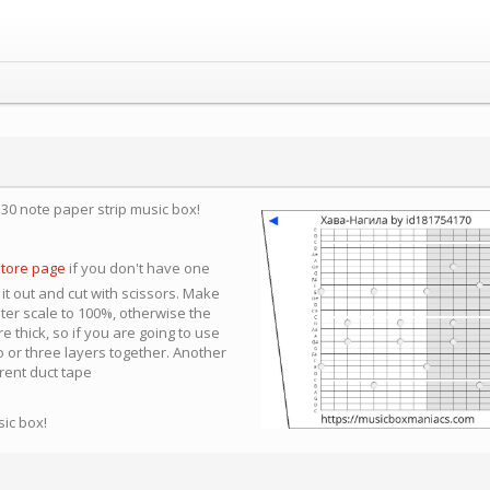
a 30 note paper strip music box!
store page
if you don't have one
 it out and cut with scissors. Make
nter scale to 100%, otherwise the
e thick, so if you are going to use
 or three layers together. Another
arent duct tape
sic box!