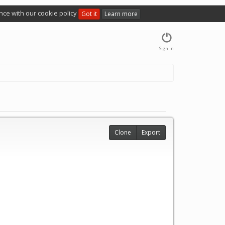
nce with our cookie policy
Got it
Learn more
Sign in
Clone
Export