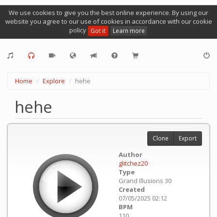
We use cookies to give you the best online experience. By using our
website you agree to our use of cookies in accordance with our cookie
policy
Got it
Learn more
Home
Explore
hehe
hehe
Clone
Export
Author
glitchez20
Type
Grand Illusions 30
Created
07/05/2025 02:12
BPM
110