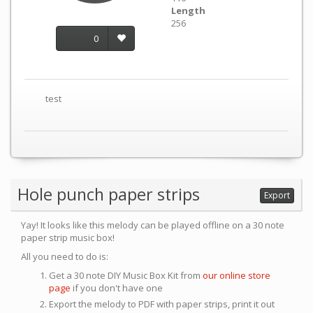
Length
256
0
test
Hole punch paper strips
Export
Yay! It looks like this melody can be played offline on a 30 note
paper strip music box!
All you need to do is:
Get a 30 note DIY Music Box Kit from
our online store
page
if you don't have one
Export the melody to PDF with paper strips, print it out