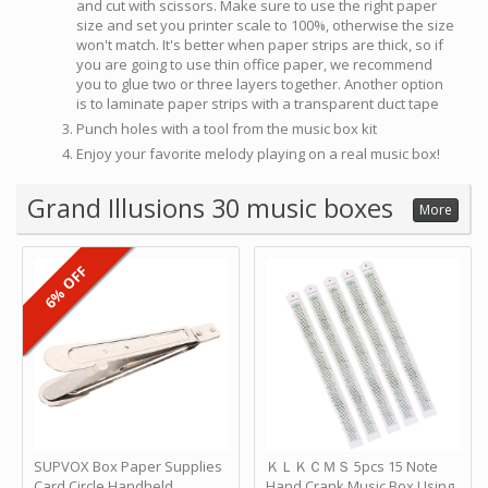
and cut with scissors. Make sure to use the right paper
size and set you printer scale to 100%, otherwise the size
won't match. It's better when paper strips are thick, so if
you are going to use thin office paper, we recommend
you to glue two or three layers together. Another option
is to laminate paper strips with a transparent duct tape
Punch holes with a tool from the music box kit
Enjoy your favorite melody playing on a real music box!
Grand Illusions 30 music boxes
More
6% OFF
SUPVOX Box Paper Supplies
ＫＬＫＣＭＳ 5pcs 15 Note
Card Circle Handheld
Hand Crank Music Box Using