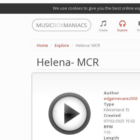
We use cookies to give you the best online ex
MUSIC
BOX
MANIACS
Create
Explore
Vi
Home
Explore
Helena- MCR
Helena- MCR
Author
edgarnevarez503
Type
Kikkerland 15
Created
07/02/2025 15:02
BPM
110
Length