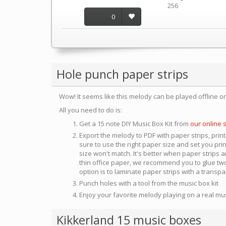
256
0
Hole punch paper strips
Wow! It seems like this melody can be played offline o
All you need to do is:
Get a 15 note DIY Music Box Kit from
our online 
Export the melody to PDF with paper strips, print
sure to use the right paper size and set you pri
size won't match. It's better when paper strips ar
thin office paper, we recommend you to glue two
option is to laminate paper strips with a transp
Punch holes with a tool from the music box kit
Enjoy your favorite melody playing on a real mu
Kikkerland 15 music boxes