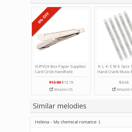
6% OFF
SUPVOX Box Paper Supplies
ＫＬＫＣＭＳ 5pcs 15
Card Circle Handheld
Hand Crank Music 
Planner Crafting Home
Punched Paper Stri
Puncher Single Stationary
Birthday by ＫＬ
$13.89
$13.19
$4.56
Strip Crafts Hole DIY Metal
Amazon US
Amazon 
Office School Tape Punch
Supply -note Accessory for
Music by SUPVOX
Similar melodies
Helena - My chemical romance :)