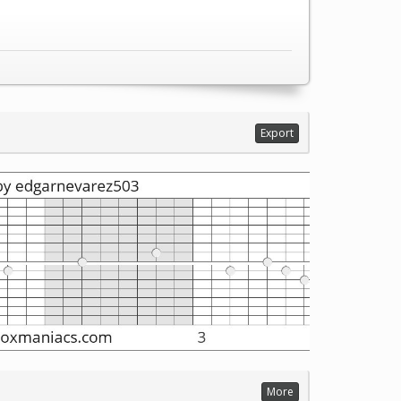
Export
More