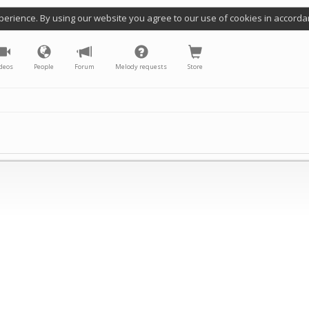
perience. By using our website you agree to our use of cookies in accorda
deos
People
Forum
Melody requests
Store