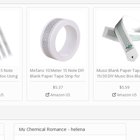
 Note
Mxfans 10 Meter 15 Note DIY
Music Blank Paper Tap
Box Using
Blank Paper Tape Strip for
15/30 DIY Music Box Bl
p - Happy
Music Box Auto Movement by
Paper Strip - Make Yo
ＫＣＭＳ
blhlltd
Song Blank Music Tape
$5.37
$5.59
DIY Handcrank Music 
US
Amazon US
Amazon US
Movement by CERISIA
My Chemical Romance - helena