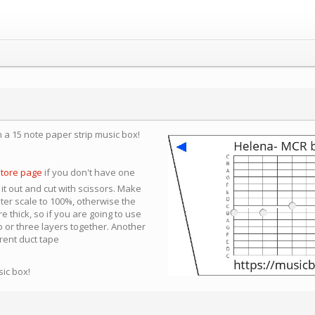
n a 15 note paper strip music box!
store page
if you don't have one
 it out and cut with scissors. Make
nter scale to 100%, otherwise the
e thick, so if you are going to use
 or three layers together. Another
arent duct tape
sic box!