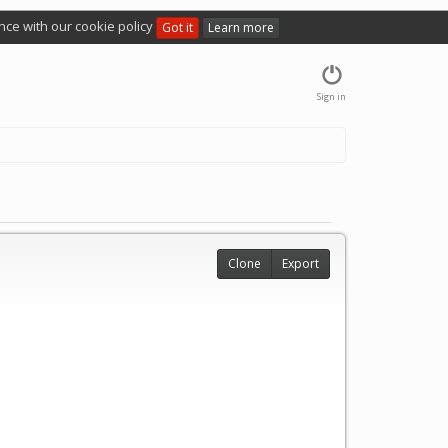
nce with our cookie policy
Got it
Learn more
Sign in
Clone
Export