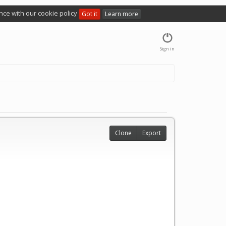
nce with our cookie policy
Got it
Learn more
Sign in
Clone
Export