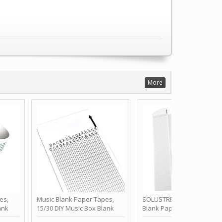
More
es,
Music Blank Paper Tapes,
SOLUSTRE 10Pcs DIY 30 No
ank
15/30 DIY Music Box Blank
Blank Paper Strips for Ha
ur Own
Paper Strip - Make Your Own
Crank Music Box Movemen