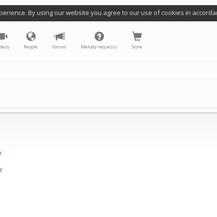
perience. By using our website you agree to our use of cookies in accorda
deos
People
Forum
Melody requests
Store
x
(F