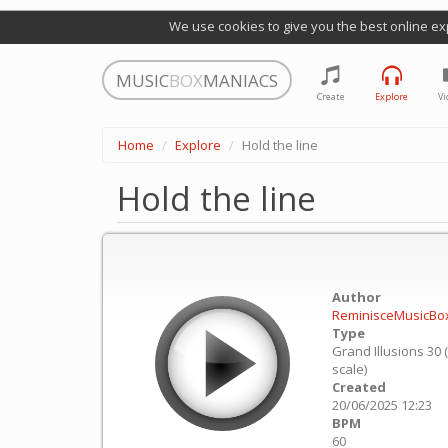
We use cookies to give you the best online ex
MUSIC
BOX
MANIACS
Create
Explore
Vi
Home
Explore
Hold the line
Hold the line
Author
ReminisceMusicBo
Type
Grand Illusions 30 
scale)
Created
20/06/2025 12:23
BPM
60