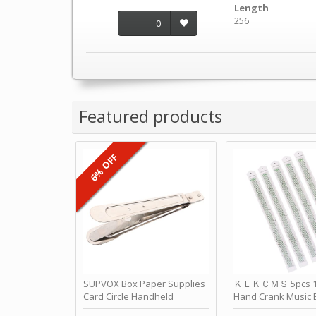
Length
256
0
Featured products
6% OFF
SUPVOX Box Paper Supplies
ＫＬＫＣＭＳ 5pcs 15
Card Circle Handheld
Hand Crank Music 
Planner Crafting Home
Punched Paper Stri