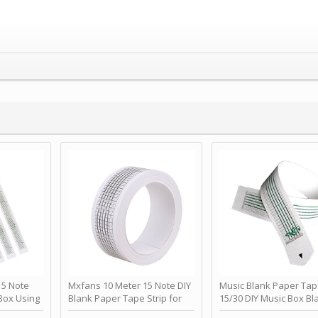
 Note
Mxfans 10 Meter 15 Note DIY
Music Blank Paper Tap
Box Using
Blank Paper Tape Strip for
15/30 DIY Music Box Bl
p - Happy
Music Box Auto Movement by
Paper Strip - Make Yo