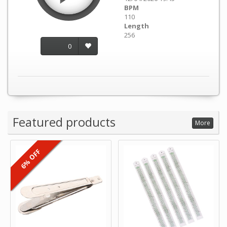
BPM
110
Length
256
0
Featured products
More
6% OFF