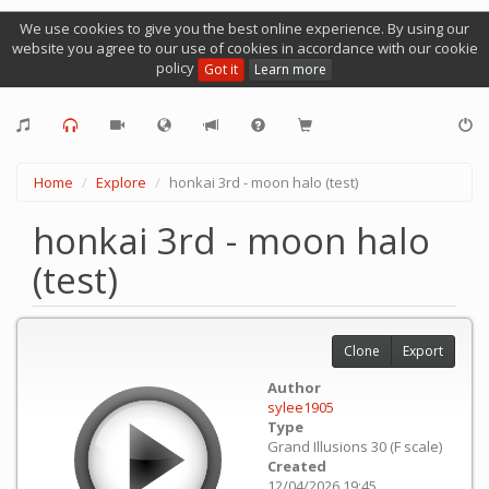
We use cookies to give you the best online experience. By using our
website you agree to our use of cookies in accordance with our cookie
policy
Got it
Learn more
Home
Explore
honkai 3rd - moon halo (test)
honkai 3rd - moon halo
(test)
Clone
Export
Author
sylee1905
Type
Grand Illusions 30 (F scale)
Created
12/04/2026 19:45